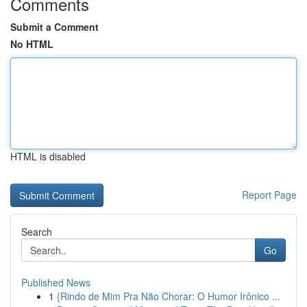
Comments
Submit a Comment
No HTML
HTML is disabled
Report Page
Search
Go
Published News
1
{Rindo de Mim Pra Não Chorar: O Humor Irônico ...