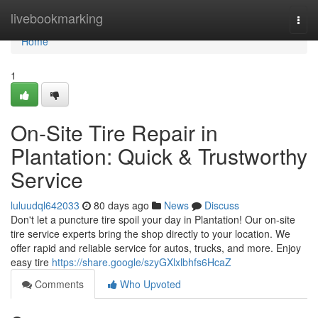
Home
livebookmarking
Togg
navi
Home
1
On-Site Tire Repair in
Plantation: Quick & Trustworthy
Service
luluudql642033
80 days ago
News
Discuss
Don't let a puncture tire spoil your day in Plantation! Our on-site
tire service experts bring the shop directly to your location. We
offer rapid and reliable service for autos, trucks, and more. Enjoy
easy tire
https://share.google/szyGXlxlbhfs6HcaZ
Comments
Who Upvoted