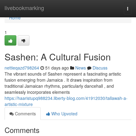
Home
livebookmarking
Togg
navi
Home
1
Sashen: A Cultural Fusion
nettieqazd798264
51 days ago
News
Discuss
The vibrant sounds of Sashen represent a fascinating artistic
fusion emerging from Jamaica . It draws inspiration from
traditional Jamaican rhythms, particularly dancehall , and
seamlessly incorporates elements
https://haaristupq988234.liberty-blog.com/41912030/tallawah-a-
artistic-mixture
Comments
Who Upvoted
Comments