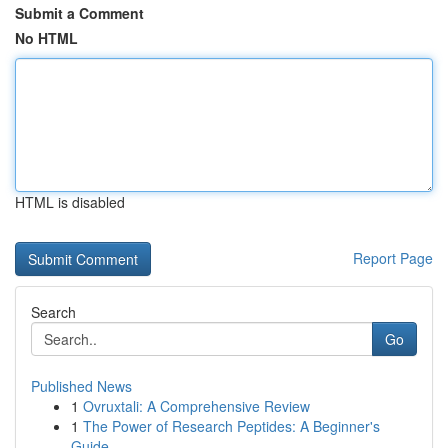
Submit a Comment
No HTML
HTML is disabled
Report Page
Search
Go
Published News
1
Ovruxtali: A Comprehensive Review
1
The Power of Research Peptides: A Beginner's
Guide