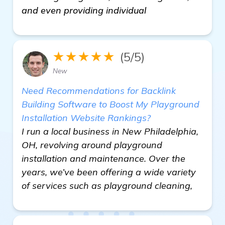
and even providing individual
★★★★★
(5/5)
New
Need Recommendations for Backlink
Building Software to Boost My Playground
Installation Website Rankings?
I run a local business in New Philadelphia,
OH, revolving around playground
installation and maintenance. Over the
years, we’ve been offering a wide variety
of services such as playground cleaning,