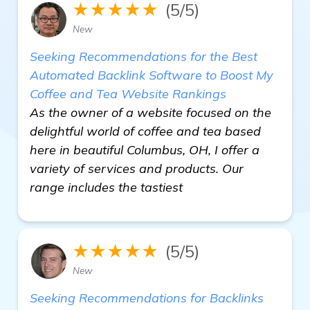
★★★★★
(5/5)
New
Seeking Recommendations for the Best
Automated Backlink Software to Boost My
Coffee and Tea Website Rankings
As the owner of a website focused on the
delightful world of coffee and tea based
here in beautiful Columbus, OH, I offer a
variety of services and products. Our
range includes the tastiest
★★★★★
(5/5)
New
Seeking Recommendations for Backlinks