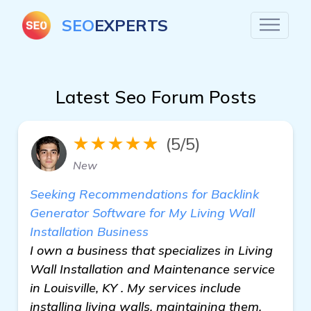
SEO
EXPERTS
Latest Seo Forum Posts
★★★★★
(5/5)
New
Seeking Recommendations for Backlink
Generator Software for My Living Wall
Installation Business
I own a business that specializes in Living
Wall Installation and Maintenance service
in Louisville, KY . My services include
installing living walls, maintaining them,