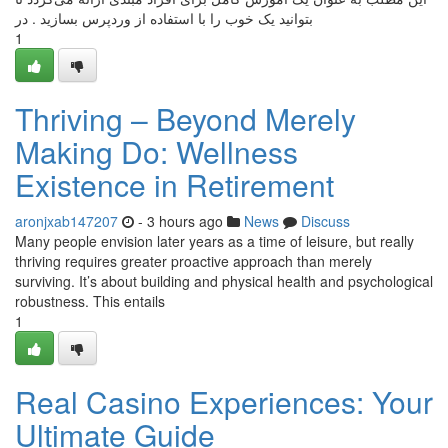
بتوانید یک خوب را با استفاده از وردپرس بسازید . در
1
Thriving – Beyond Merely
Making Do: Wellness
Existence in Retirement
aronjxab147207
- 3 hours ago
News
Discuss
Many people envision later years as a time of leisure, but really
thriving requires greater proactive approach than merely
surviving. It’s about building and physical health and psychological
robustness. This entails
1
Real Casino Experiences: Your
Ultimate Guide