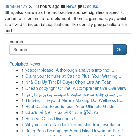
88m864479
- 3 hours ago
News
Discuss
88m, also known as the radioactive source, signifies a specific
variant of rhenium, a rare element . It emits gamma rays , which
is utilized in industrial applications, like density gauge calibration
and
Search
Go
Published News
1
yespornplease: A thorough analysis into the ...
1
Claim your fortune at Casino Plus: Your Winning...
1
Nhà Cái Uy Tín: Bí Quyết Chọn Lựa An Toàn
1
Cheap copyright Online: A Comprehensive Overview
1
راهنمای جامع ساخت سایت با سیستم وردپرس: از ص...
1
Thriving – Beyond Merely Making Do: Wellness Ex...
1
Real Casino Experiences: Your Ultimate Guide
1
ผลิตภัณฑ์ NAD ของแท้ รีวิวจากผู้ใช้จริง
1
Receive Quick Discounts !
1
Why collaborative decision-making frameworks ar...
1
Bring Back Belongings Area Using Unwanted Furni...