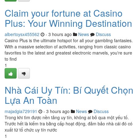
Claim your fortune at Casino
Plus: Your Winning Destination
albertoysx455562
- 3 hours ago
News
Discuss
Casino Plus is the ultimate hotspot for all your gambling fantasies.
With a massive selection of activities, ranging from classic casino
favorites to the latest and greatest electronic marvels, you're sure
to find
1
Nhà Cái Uy Tín: Bí Quyết Chọn
Lựa An Toàn
majadgia729191
- 3 hours ago
News
Discuss
Trong khi tìm được nền tảng uy tín, không ai bỏ qua một yếu tố.
Trước hết là kiểm tra bằng cấp hoạt động, đảm bảo nhà cái đó có
xuất từ tổ chức uy tín nước
1