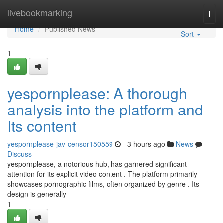
Home
livebookmarking
Togg
navi
Home
Published News
Sort
1
yespornplease: A thorough
analysis into the platform and
Its content
yespornplease-jav-censor150559
- 3 hours ago
News
Discuss
yespornplease, a notorious hub, has garnered significant
attention for its explicit video content . The platform primarily
showcases pornographic films, often organized by genre . Its
design is generally
1