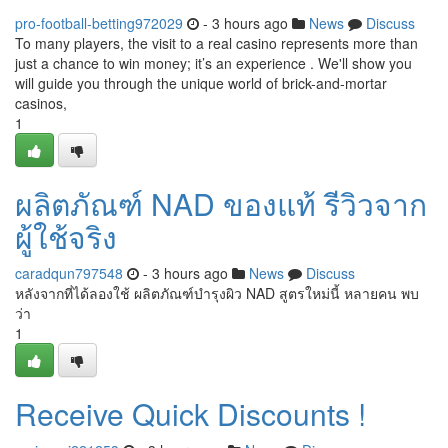
pro-football-betting972029
- 3 hours ago
News
Discuss
To many players, the visit to a real casino represents more than
just a chance to win money; it’s an experience . We'll show you
will guide you through the unique world of brick-and-mortar
casinos,
1
ผลิตภัณฑ์ NAD ของแท้ รีวิวจาก
ผู้ใช้จริง
caradqun797548
- 3 hours ago
News
Discuss
หลังจากที่ได้ลองใช้ ผลิตภัณฑ์บำรุงผิว NAD สูตรใหม่นี้ หลายคน พบ
ว่า
1
Receive Quick Discounts !