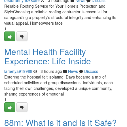
deborahnyrf068099
- 3 hours ago
News
Discuss
Reliable Roofing Service for Your Home's Protection and
StyleChoosing a reliable roofing contractor is essential for
safeguarding a property's structural integrity and enhancing its
visual appeal. Homeowners face
1
Mental Health Facility
Experience: Life Inside
laraetya919988
- 3 hours ago
News
Discuss
Entering the hospital felt isolating. Days became a mix of
scheduled activities and group discussions. Individuals, each
facing their own challenges, developed a unique community,
sharing experiences of emotional
1
88m: What is it and is it Safe?