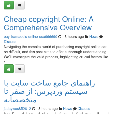
Cheap copyright Online: A
Comprehensive Overview
buy-tramadols-online-usa666690
- 3 hours ago
News
Discuss
Navigating the complex world of purchasing copyright online can
be difficult, and this post aims to offer a thorough understanding.
We’ll investigate the valid process, highlighting crucial factors like
1
راهنمای جامع ساخت سایت با
سیستم وردپرس: از صفر تا
متخصصانه
jadaywos852612
- 3 hours ago
News
Discuss
این مطلب به عنوان یک آموزش کامل برای افراد مبتدی ارائه می‌گردد تا