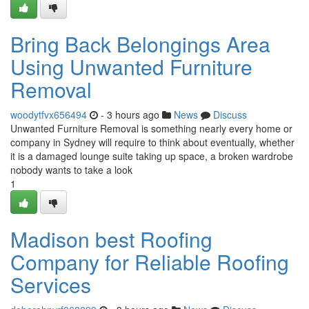
Bring Back Belongings Area
Using Unwanted Furniture
Removal
woodytfvx656494
- 3 hours ago
News
Discuss
Unwanted Furniture Removal is something nearly every home or
company in Sydney will require to think about eventually, whether
it is a damaged lounge suite taking up space, a broken wardrobe
nobody wants to take a look
1
Madison best Roofing
Company for Reliable Roofing
Services