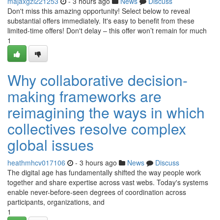
majaxgzi221253
- 3 hours ago
News
Discuss
Don't miss this amazing opportunity! Select below to reveal
substantial offers immediately. It's easy to benefit from these
limited-time offers! Don't delay – this offer won’t remain for much
1
Why collaborative decision-
making frameworks are
reimagining the ways in which
collectives resolve complex
global issues
heathmhcv017106
- 3 hours ago
News
Discuss
The digital age has fundamentally shifted the way people work
together and share expertise across vast webs. Today's systems
enable never-before-seen degrees of coordination across
participants, organizations, and
1