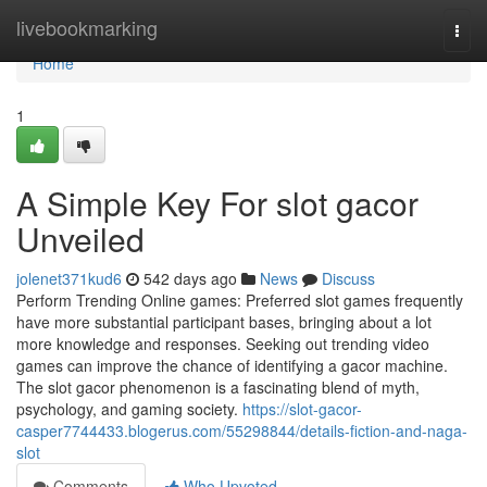
Home
livebookmarking
Togg
navi
Home
1
A Simple Key For slot gacor
Unveiled
jolenet371kud6
542 days ago
News
Discuss
Perform Trending Online games: Preferred slot games frequently
have more substantial participant bases, bringing about a lot
more knowledge and responses. Seeking out trending video
games can improve the chance of identifying a gacor machine.
The slot gacor phenomenon is a fascinating blend of myth,
psychology, and gaming society.
https://slot-gacor-
casper7744433.blogerus.com/55298844/details-fiction-and-naga-
slot
Comments
Who Upvoted