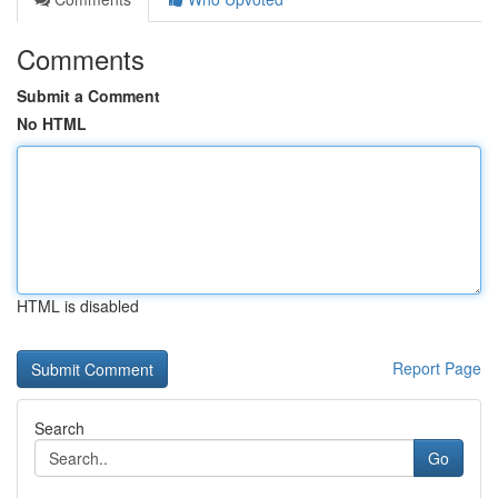
Comments
Submit a Comment
No HTML
HTML is disabled
Report Page
Search
Go