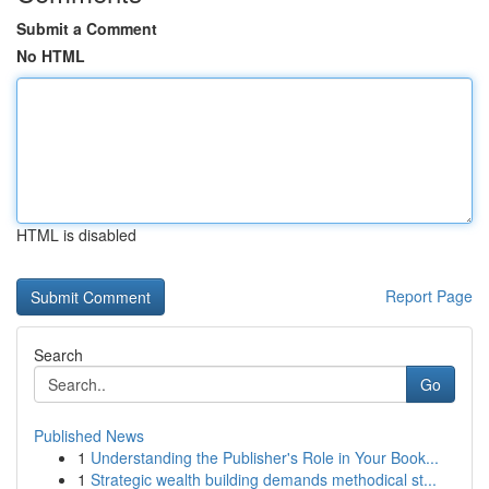
Submit a Comment
No HTML
HTML is disabled
Report Page
Search
Go
Published News
1
Understanding the Publisher's Role in Your Book...
1
Strategic wealth building demands methodical st...