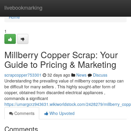
Home
livebookmarking
Home
1
Millberry Copper Scrap: Your
Guide to Pricing & Marketing
scrapcopper753301
32 days ago
News
Discuss
Understanding the prevailing value of millberry copper scrap can
be difficult for many sellers . This highly sought-after form of
copper, obtained from discarded electrical appliances ,
commands a significant
https://umargcrz943631.wikiworldstock.com/2428279/millberry_copp
Comments
Who Upvoted
Comments