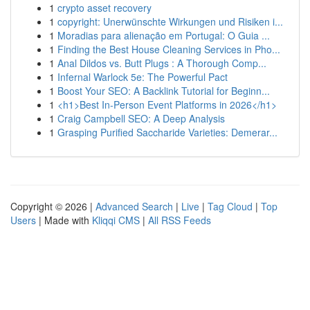
1
crypto asset recovery
1
copyright: Unerwünschte Wirkungen und Risiken i...
1
Moradias para alienação em Portugal: O Guia ...
1
Finding the Best House Cleaning Services in Pho...
1
Anal Dildos vs. Butt Plugs : A Thorough Comp...
1
Infernal Warlock 5e: The Powerful Pact
1
Boost Your SEO: A Backlink Tutorial for Beginn...
1
<h1>Best In-Person Event Platforms in 2026</h1>
1
Craig Campbell SEO: A Deep Analysis
1
Grasping Purified Saccharide Varieties: Demerar...
Copyright © 2026 |
Advanced Search
|
Live
|
Tag Cloud
|
Top
Users
| Made with
Kliqqi CMS
|
All RSS Feeds