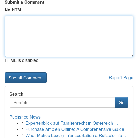
Submit a Comment
No HTML
HTML is disabled
Report Page
Search
Go
Published News
1
Expertenblick auf Familienrecht in Österreich ...
1
Purchase Ambien Online: A Comprehensive Guide
1
What Makes Luxury Transportation a Reliable Tra...