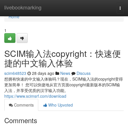
Home
livebookmarking
Togg
navi
Home
1
SCIM输入法copyright：快速便
捷的中文输入体验
scim648523
28 days ago
News
Discuss
想拥有快速的中文输入体验吗？现在，SCIM输入法的copyright变得
更加简单！ 您可以快捷地从官方页面copyright最新版本的SCIM输
入法，并享受优质的汉字输入功能。
https://www.scimsrf.com/download
Comments
Who Upvoted
Comments