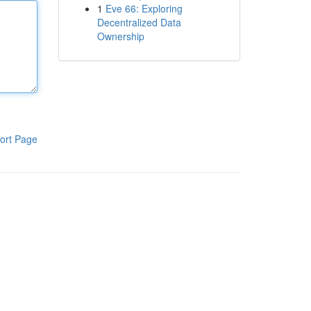
1
Eve 66: Exploring
Decentralized Data
Ownership
ort Page