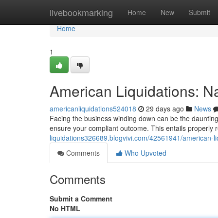
Home
livebookmarking
Home
New
Submit
Home
1
American Liquidations: N
americanliquidations524018
29 days ago
News
Facing the business winding down can be the daunting s
ensure your compliant outcome. This entails properly re
liquidations326689.blogvivi.com/42561941/american-li
Comments
Who Upvoted
Comments
Submit a Comment
No HTML