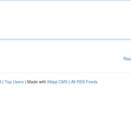
Rep
d
|
Top Users
| Made with
Kliqqi CMS
|
All RSS Feeds