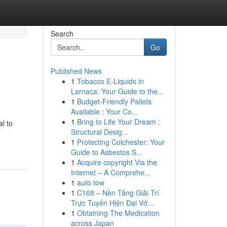
Search
Go
Published News
1
Tobacco E-Liquids in
Larnaca: Your Guide to the...
1
Budget-Friendly Pallets
Available : Your Co...
1
Bring to Life Your Dream :
l to
Structural Desig...
1
Protecting Colchester: Your
Guide to Asbestos S...
1
Acquire copyright Via the
Internet – A Comprehe...
1
auto tow
1
C168 – Nền Tảng Giải Trí
Trực Tuyến Hiện Đại Vớ...
1
Obtaining The Medication
across Japan