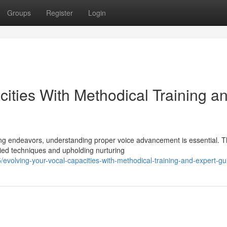
Groups
Register
Login
ities With Methodical Training a
ing endeavors, understanding proper voice advancement is essential. 
ied techniques and upholding nurturing
volving-your-vocal-capacities-with-methodical-training-and-expert-g