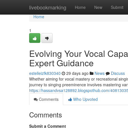
Home
livebookmarking
Home
New
Submit
Home
1
Evolving Your Vocal Capac
Expert Guidance
estelleizfk830340
29 days ago
News
Discuss
Whether aiming for vocal mastery or recreational sing
journey to singing preeminence involves mastering var
https://hassandvsa128892.blogspothub.com/40813035/e
Comments
Who Upvoted
Comments
Submit a Comment