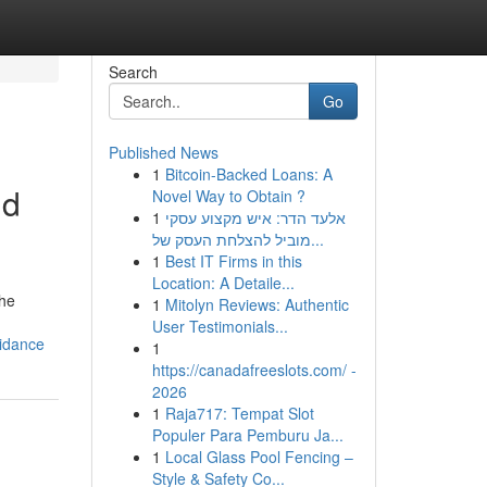
Search
Go
Published News
1
Bitcoin-Backed Loans: A
nd
Novel Way to Obtain ?
1
אלעד הדר: איש מקצוע עסקי
מוביל להצלחת העסק של...
1
Best IT Firms in this
Location: A Detaile...
The
1
Mitolyn Reviews: Authentic
User Testimonials...
uidance
1
https://canadafreeslots.com/ -
2026
1
Raja717: Tempat Slot
Populer Para Pemburu Ja...
1
Local Glass Pool Fencing –
Style & Safety Co...