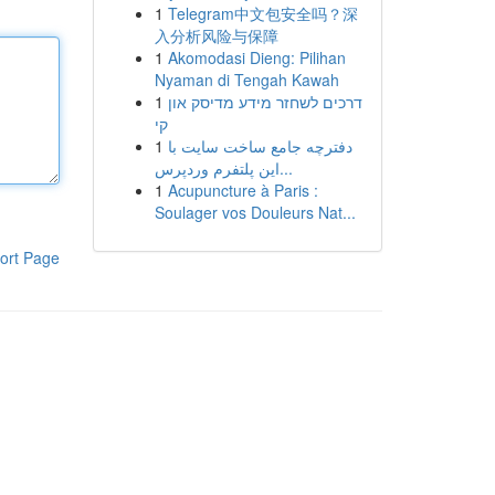
1
Telegram中文包安全吗？深
入分析风险与保障
1
Akomodasi Dieng: Pilihan
Nyaman di Tengah Kawah
1
דרכים לשחזר מידע מדיסק און
קי
1
دفترچه جامع ساخت سایت با
این پلتفرم وردپرس...
1
Acupuncture à Paris :
Soulager vos Douleurs Nat...
ort Page