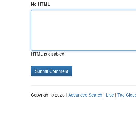
No HTML
HTML is disabled
Copyright © 2026 |
Advanced Search
|
Live
|
Tag Clou