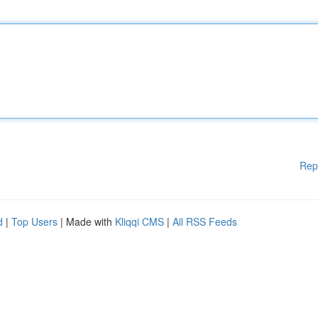
Rep
d
|
Top Users
| Made with
Kliqqi CMS
|
All RSS Feeds