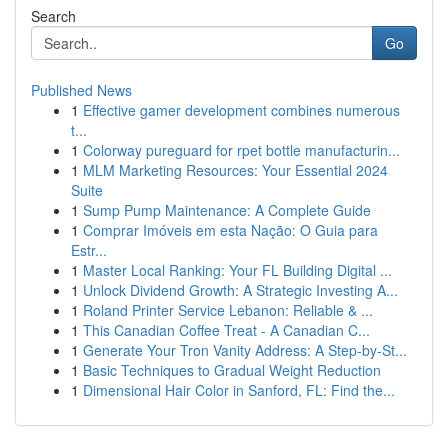
Search
Go
Published News
1
Effective gamer development combines numerous
t...
1
Colorway pureguard for rpet bottle manufacturin...
1
MLM Marketing Resources: Your Essential 2024
Suite
1
Sump Pump Maintenance: A Complete Guide
1
Comprar Imóveis em esta Nação: O Guia para
Estr...
1
Master Local Ranking: Your FL Building Digital ...
1
Unlock Dividend Growth: A Strategic Investing A...
1
Roland Printer Service Lebanon: Reliable & ...
1
This Canadian Coffee Treat - A Canadian C...
1
Generate Your Tron Vanity Address: A Step-by-St...
1
Basic Techniques to Gradual Weight Reduction
1
Dimensional Hair Color in Sanford, FL: Find the...