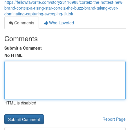
https://fellowfavorite.com/story23116988/corteiz-the-hottest-new-
brand-corteiz-a-rising-star-corteiz-the-buzz-brand-taking-over-
dominating-capturing-sweeping-tiktok
Comments
Who Upvoted
Comments
Submit a Comment
No HTML
HTML is disabled
Report Page