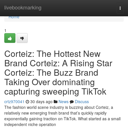
Home
livebookmarking
Togg
navi
Home
1
Corteiz: The Hottest New
Brand Corteiz: A Rising Star
Corteiz: The Buzz Brand
Taking Over dominating
capturing sweeping TikTok
crtz970041
30 days ago
News
Discuss
The fashion world scene industry is buzzing about Corteiz, a
relatively new emerging fresh brand that’s quickly rapidly
exponentially gaining traction on TikTok. What started as a small
independent niche operation