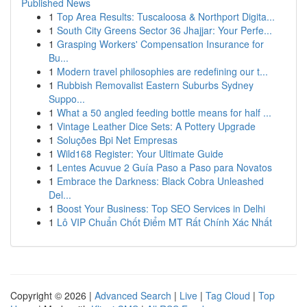
Published News
1
Top Area Results: Tuscaloosa & Northport Digita...
1
South City Greens Sector 36 Jhajjar: Your Perfe...
1
Grasping Workers' Compensation Insurance for
Bu...
1
Modern travel philosophies are redefining our t...
1
Rubbish Removalist Eastern Suburbs Sydney
Suppo...
1
What a 50 angled feeding bottle means for half ...
1
Vintage Leather Dice Sets: A Pottery Upgrade
1
Soluções Bpi Net Empresas
1
Wild168 Register: Your Ultimate Guide
1
Lentes Acuvue 2 Guía Paso a Paso para Novatos
1
Embrace the Darkness: Black Cobra Unleashed
Del...
1
Boost Your Business: Top SEO Services in Delhi
1
Lô VIP Chuẩn Chốt Điểm MT Rất Chính Xác Nhất
Copyright © 2026 |
Advanced Search
|
Live
|
Tag Cloud
|
Top