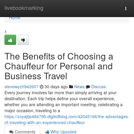
Home
livebookmarking
Togg
navi
Home
1
The Benefits of Choosing a
Chauffeur for Personal and
Business Travel
stevewyzh942607
30 days ago
News
Discuss
Every journey involves far more than simply arriving at your
destination. Each trip helps define your overall experience,
whether you are attending an important meeting, celebrating a
major occasion, traveling to a
https://zoyajtje484795.digitollblog.com/42045166/the-advantages-
of-traveling-with-an-experienced-chauffeur
Comments
Who Upvoted