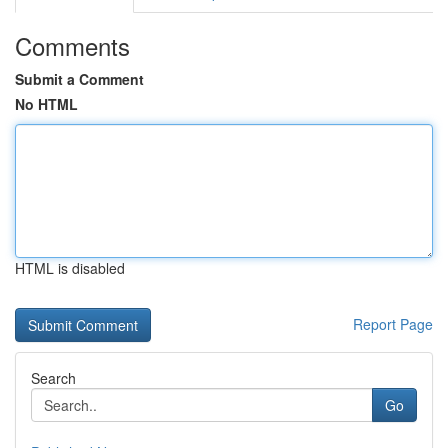
Comments
Submit a Comment
No HTML
HTML is disabled
Report Page
Search
Go