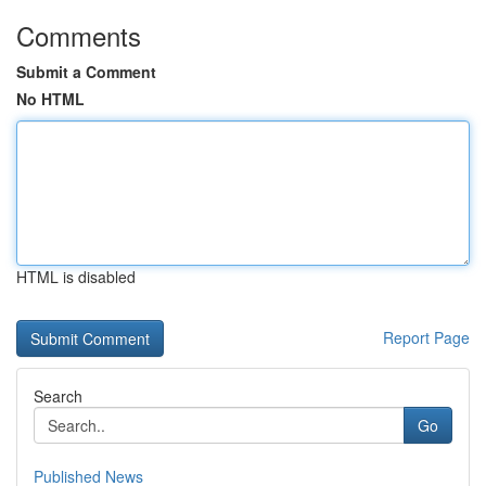
Comments
Submit a Comment
No HTML
HTML is disabled
Report Page
Search
Go
Published News