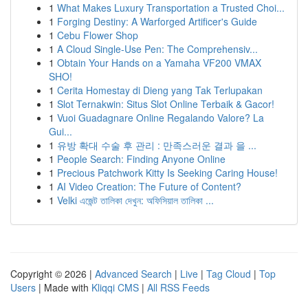
1
What Makes Luxury Transportation a Trusted Choi...
1
Forging Destiny: A Warforged Artificer's Guide
1
Cebu Flower Shop
1
A Cloud Single-Use Pen: The Comprehensiv...
1
Obtain Your Hands on a Yamaha VF200 VMAX
SHO!
1
Cerita Homestay di Dieng yang Tak Terlupakan
1
Slot Ternakwin: Situs Slot Online Terbaik & Gacor!
1
Vuoi Guadagnare Online Regalando Valore? La
Gui...
1
유방 확대 수술 후 관리 : 만족스러운 결과 을 ...
1
People Search: Finding Anyone Online
1
Precious Patchwork Kitty Is Seeking Caring House!
1
AI Video Creation: The Future of Content?
1
Velki এজেন্ট তালিকা দেখুন: অফিসিয়াল তালিকা ...
Copyright © 2026 |
Advanced Search
|
Live
|
Tag Cloud
|
Top
Users
| Made with
Kliqqi CMS
|
All RSS Feeds