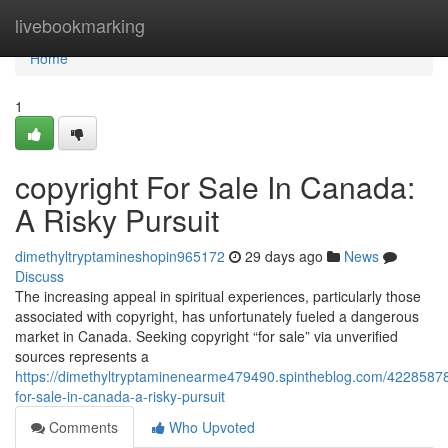
Home
livebookmarking
Home
1
copyright For Sale In Canada:
A Risky Pursuit
dimethyltryptamineshopin965172
29 days ago
News
Discuss
The increasing appeal in spiritual experiences, particularly those
associated with copyright, has unfortunately fueled a dangerous
market in Canada. Seeking copyright “for sale” via unverified
sources represents a
https://dimethyltryptaminenearme479490.spintheblog.com/42285878
for-sale-in-canada-a-risky-pursuit
Comments
Who Upvoted