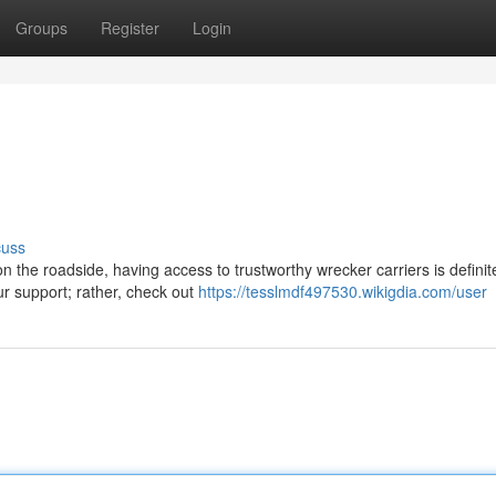
Groups
Register
Login
cuss
 the roadside, having access to trustworthy wrecker carriers is definit
ur support; rather, check out
https://tesslmdf497530.wikigdia.com/user