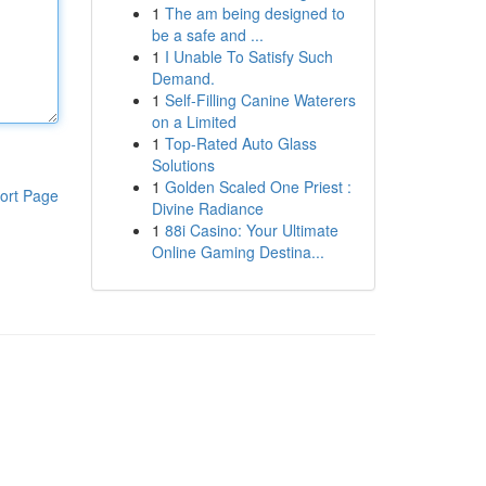
1
The am being designed to
be a safe and ...
1
I Unable To Satisfy Such
Demand.
1
Self-Filling Canine Waterers
on a Limited
1
Top-Rated Auto Glass
Solutions
1
Golden Scaled One Priest :
ort Page
Divine Radiance
1
88i Casino: Your Ultimate
Online Gaming Destina...