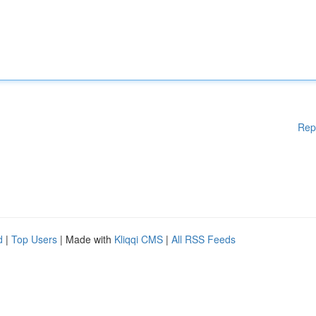
Rep
d
|
Top Users
| Made with
Kliqqi CMS
|
All RSS Feeds