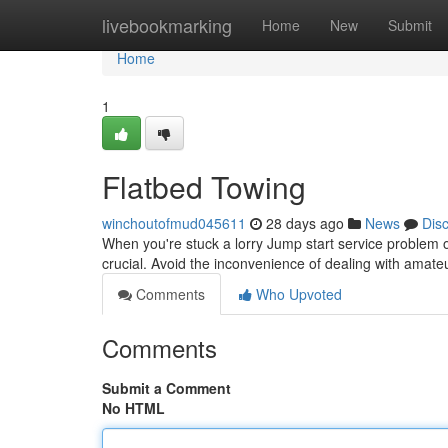
Home
livebookmarking
Home
New
Submit
Home
1
Flatbed Towing
winchoutofmud045611
28 days ago
News
Dis
When you're stuck a lorry Jump start service problem on
crucial. Avoid the inconvenience of dealing with amate
Comments
Who Upvoted
Comments
Submit a Comment
No HTML