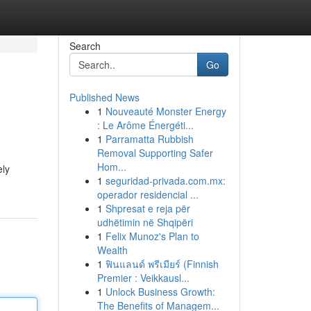
Search
Go
Published News
1
Nouveauté Monster Energy
: Le Arôme Énergéti...
1
Parramatta Rubbish
Removal Supporting Safer
Hom...
ely
1
seguridad-privada.com.mx:
operador residencial ...
1
Shpresat e reja për
udhëtimin në Shqipëri
1
Felix Munoz's Plan to
Wealth
1
ฟินแลนด์ พรีเมียร์ (Finnish
Premier : Veikkausl...
1
Unlock Business Growth:
The Benefits of Managem...