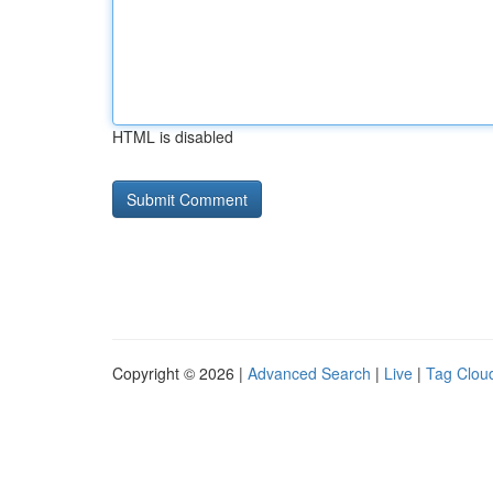
HTML is disabled
Copyright © 2026 |
Advanced Search
|
Live
|
Tag Clou