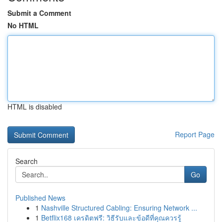
Submit a Comment
No HTML
HTML is disabled
Report Page
Search
Go
Published News
1
Nashville Structured Cabling: Ensuring Network ...
1
Betflix168 เครดิตฟรี: วิธีรับและข้อดีที่คุณควรรู้