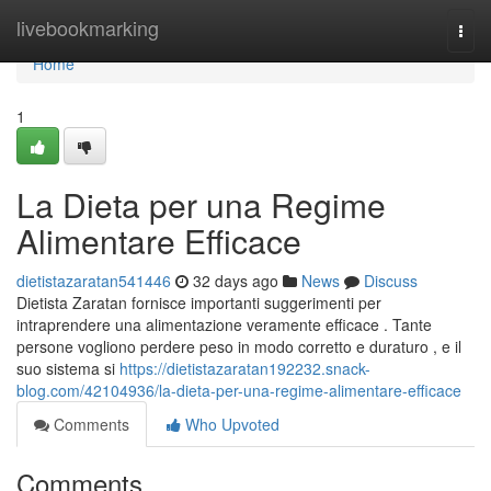
Home
livebookmarking
Togg
navi
Home
1
La Dieta per una Regime
Alimentare Efficace
dietistazaratan541446
32 days ago
News
Discuss
Dietista Zaratan fornisce importanti suggerimenti per
intraprendere una alimentazione veramente efficace . Tante
persone vogliono perdere peso in modo corretto e duraturo , e il
suo sistema si
https://dietistazaratan192232.snack-
blog.com/42104936/la-dieta-per-una-regime-alimentare-efficace
Comments
Who Upvoted
Comments