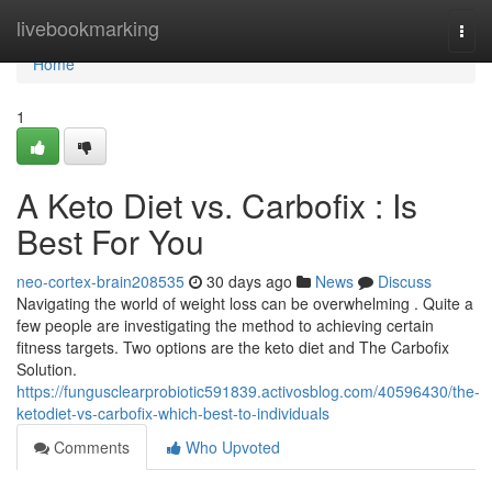
Home
livebookmarking
Togg
navi
Home
1
A Keto Diet vs. Carbofix : Is
Best For You
neo-cortex-brain208535
30 days ago
News
Discuss
Navigating the world of weight loss can be overwhelming . Quite a
few people are investigating the method to achieving certain
fitness targets. Two options are the keto diet and The Carbofix
Solution.
https://fungusclearprobiotic591839.activosblog.com/40596430/the-
ketodiet-vs-carbofix-which-best-to-individuals
Comments
Who Upvoted