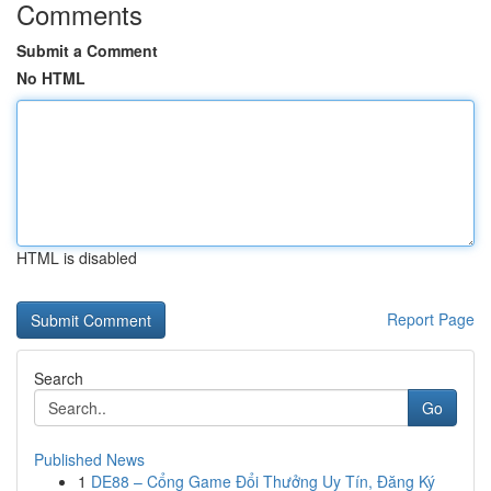
Comments
Submit a Comment
No HTML
HTML is disabled
Report Page
Search
Go
Published News
1
DE88 – Cổng Game Đổi Thưởng Uy Tín, Đăng Ký