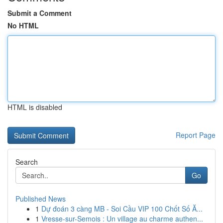
Submit a Comment
No HTML
HTML is disabled
Report Page
Search
Go
Published News
1
Dự đoán 3 càng MB - Soi Cầu VIP 100 Chốt Số Ă...
1
Vresse-sur-Semois : Un village au charme authen...