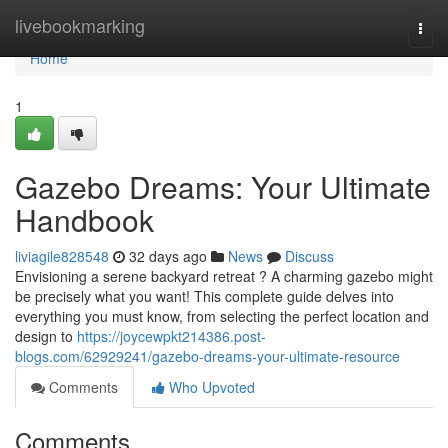
Home
livebookmarking
Togg
navi
Home
1
Gazebo Dreams: Your Ultimate
Handbook
liviagile828548
32 days ago
News
Discuss
Envisioning a serene backyard retreat ? A charming gazebo might
be precisely what you want! This complete guide delves into
everything you must know, from selecting the perfect location and
design to
https://joycewpkt214386.post-
blogs.com/62929241/gazebo-dreams-your-ultimate-resource
Comments
Who Upvoted
Comments