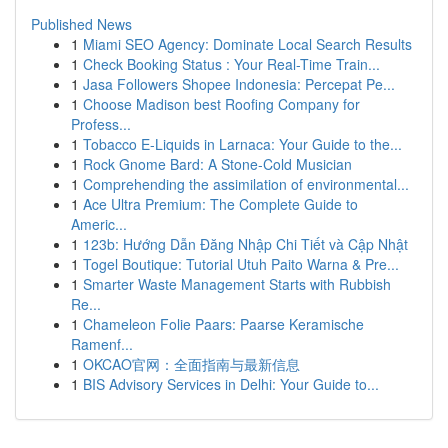
Published News
1
Miami SEO Agency: Dominate Local Search Results
1
Check Booking Status : Your Real-Time Train...
1
Jasa Followers Shopee Indonesia: Percepat Pe...
1
Choose Madison best Roofing Company for
Profess...
1
Tobacco E-Liquids in Larnaca: Your Guide to the...
1
Rock Gnome Bard: A Stone-Cold Musician
1
Comprehending the assimilation of environmental...
1
Ace Ultra Premium: The Complete Guide to
Americ...
1
123b: Hướng Dẫn Đăng Nhập Chi Tiết và Cập Nhật
1
Togel Boutique: Tutorial Utuh Paito Warna & Pre...
1
Smarter Waste Management Starts with Rubbish
Re...
1
Chameleon Folie Paars: Paarse Keramische
Ramenf...
1
OKCAO官网：全面指南与最新信息
1
BIS Advisory Services in Delhi: Your Guide to...