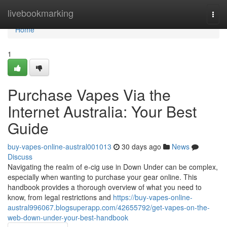
Home
livebookmarking
Togg
navi
Home
1
Purchase Vapes Via the
Internet Australia: Your Best
Guide
buy-vapes-online-austral001013
30 days ago
News
Discuss
Navigating the realm of e-cig use in Down Under can be complex,
especially when wanting to purchase your gear online. This
handbook provides a thorough overview of what you need to
know, from legal restrictions and
https://buy-vapes-online-
austral996067.blogsuperapp.com/42655792/get-vapes-on-the-
web-down-under-your-best-handbook