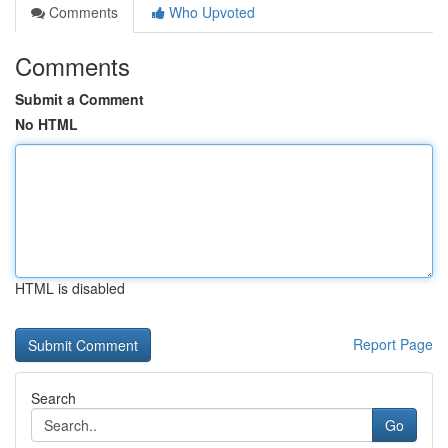
Comments
Who Upvoted
Comments
Submit a Comment
No HTML
HTML is disabled
Report Page
Search
Go