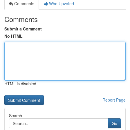
Comments
Who Upvoted
Comments
Submit a Comment
No HTML
HTML is disabled
Report Page
Search
Go