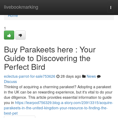
Home
livebookmarking
Togg
navi
Home
1
Buy Parakeets here : Your
Guide to Discovering the
Perfect Bird
eclectus-parrot-for-sale753626
28 days ago
News
Discuss
Thinking of acquiring a charming parakeet? Adopting a parakeet
in the UK can be an rewarding experience, but it's vital to do your
due diligence. This article provides essential information to guide
you in
https://learpod756329.blog-a-story.com/23913315/acquire-
parakeets-in-the-united-kingdom-your-resource-to-finding-the-
best-pet