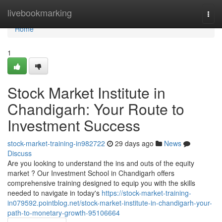
Home
livebookmarking
Togg
navi
Home
1
Stock Market Institute in
Chandigarh: Your Route to
Investment Success
stock-market-training-in982722
29 days ago
News
Discuss
Are you looking to understand the ins and outs of the equity
market ? Our Investment School in Chandigarh offers
comprehensive training designed to equip you with the skills
needed to navigate in today's
https://stock-market-training-
in079592.pointblog.net/stock-market-institute-in-chandigarh-your-
path-to-monetary-growth-95106664