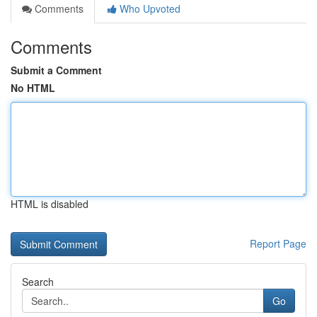
Comments
Who Upvoted
Comments
Submit a Comment
No HTML
HTML is disabled
Report Page
Search
Go