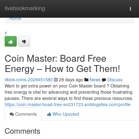
Home
livebookmarking
Togg
navi
Home
1
Coin Master: Board Free
Energy – How to Get Them!
tiktok-coins-2026651580
29 days ago
News
Discuss
Want to get extra power on your Coin Master board ? Obtaining
free energy is vital for advancing and preventing those frustrating
pauses. There are several ways to find these precious resources,
https://coin-master-boad-free-en231723.smblogsites.com/profile
Comments
Who Upvoted
Comments