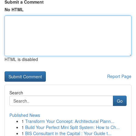
Submit a Comment
No HTML
HTML is disabled
Report Page
Search
Go
Published News
1
Transform Your Concept: Architectural Plann...
1
Build Your Perfect Mini Split System: How to Ch...
1
BIS Consultant in the Capital : Your Guide t...