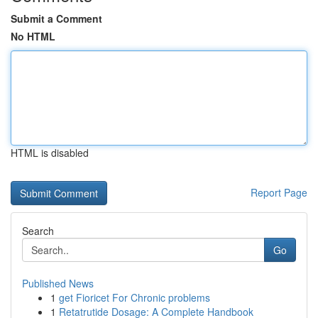
Submit a Comment
No HTML
HTML is disabled
Report Page
Search
Go
Published News
1
get Fioricet For Chronic problems
1
Retatrutide Dosage: A Complete Handbook