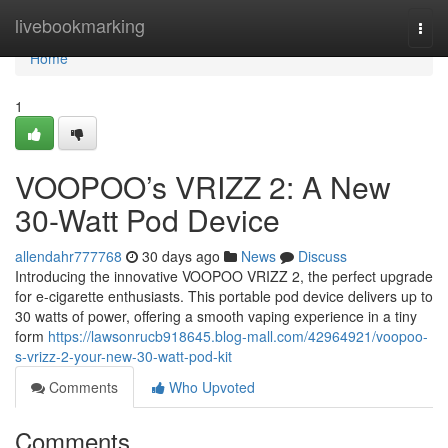
Home
livebookmarking
Togg
navi
Home
1
VOOPOO’s VRIZZ 2: A New
30-Watt Pod Device
allendahr777768
30 days ago
News
Discuss
Introducing the innovative VOOPOO VRIZZ 2, the perfect upgrade
for e-cigarette enthusiasts. This portable pod device delivers up to
30 watts of power, offering a smooth vaping experience in a tiny
form
https://lawsonrucb918645.blog-mall.com/42964921/voopoo-
s-vrizz-2-your-new-30-watt-pod-kit
Comments
Who Upvoted
Comments