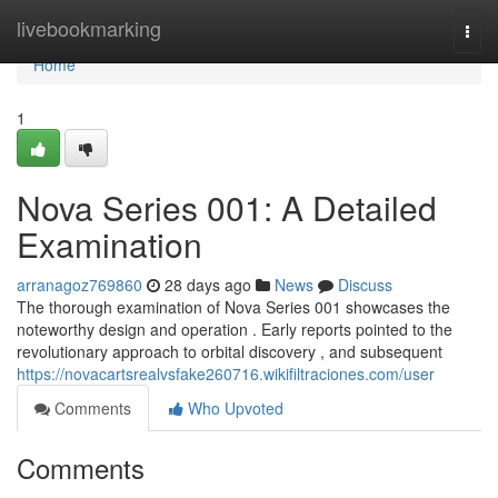
Home
livebookmarking
Togg
navi
Home
1
Nova Series 001: A Detailed
Examination
arranagoz769860
28 days ago
News
Discuss
The thorough examination of Nova Series 001 showcases the
noteworthy design and operation . Early reports pointed to the
revolutionary approach to orbital discovery , and subsequent
https://novacartsrealvsfake260716.wikifiltraciones.com/user
Comments
Who Upvoted
Comments