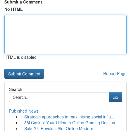
Submit a Comment
No HTML
HTML is disabled
Report Page
Search
Go
Published News
1
Strategic approaches to maximising social influ...
1
88i Casino: Your Ultimate Online Gaming Destina...
1
Saku21: Revolusi Slot Online Modern