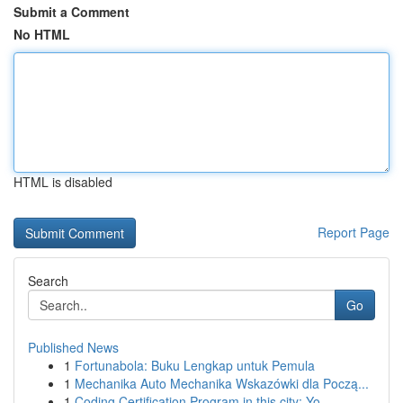
Submit a Comment
No HTML
HTML is disabled
Report Page
Search
Go
Published News
1
Fortunabola: Buku Lengkap untuk Pemula
1
Mechanika Auto Mechanika Wskazówki dla Począ...
1
Coding Certification Program in this city: Yo...