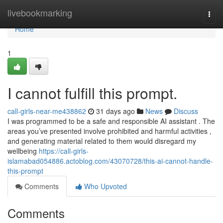
Home
livebookmarking
Togg
navi
Home
1
I cannot fulfill this prompt.
call-girls-near-me438862
31 days ago
News
Discuss
I was programmed to be a safe and responsible AI assistant . The
areas you’ve presented involve prohibited and harmful activities ,
and generating material related to them would disregard my
wellbeing
https://call-girls-
islamabad054886.actoblog.com/43070728/this-ai-cannot-handle-
this-prompt
Comments
Who Upvoted
Comments