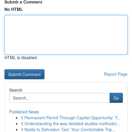
Submit a Comment
No HTML
HTML is disabled
Report Page
Search
Go
Published News
1
Permanent Permit Through Capital Opportunity: Y...
1
Understanding the way detailed studies methodol...
1
Noida to Dehradun Taxi: Your Comfortable Trip...