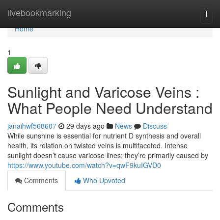
Home
livebookmarking
Togg
navi
Home
1
Sunlight and Varicose Veins :
What People Need Understand
janaihwf568607
29 days ago
News
Discuss
While sunshine is essential for nutrient D synthesis and overall
health, its relation on twisted veins is multifaceted. Intense
sunlight doesn’t cause varicose lines; they’re primarily caused by
https://www.youtube.com/watch?v=qwF9kuIGVD0
Comments
Who Upvoted
Comments