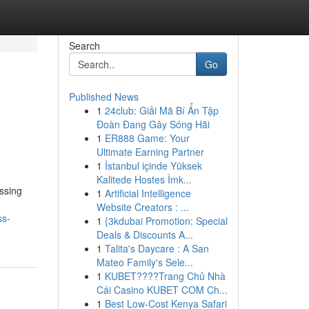
Search
Go
Published News
1
24club: Giải Mã Bí Ẩn Tập
Đoàn Đang Gây Sóng Hãi
1
ER888 Game: Your
Ultimate Earning Partner
1
İstanbul içinde Yüksek
Kalitede Hostes İmk...
ssing
1
Artificial Intelligence
Website Creators : ...
ss-
1
{3kdubai Promotion: Special
Deals & Discounts A...
1
Talita's Daycare : A San
Mateo Family's Sele...
1
KUBET????️Trang Chủ Nhà
Cái Casino KUBET COM Ch...
1
Best Low-Cost Kenya Safari