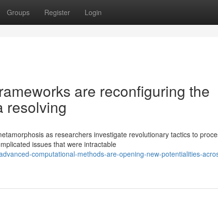
Groups
Register
Login
rameworks are reconfiguring the
 resolving
tamorphosis as researchers investigate revolutionary tactics to proce
mplicated issues that were intractable
dvanced-computational-methods-are-opening-new-potentialities-acro