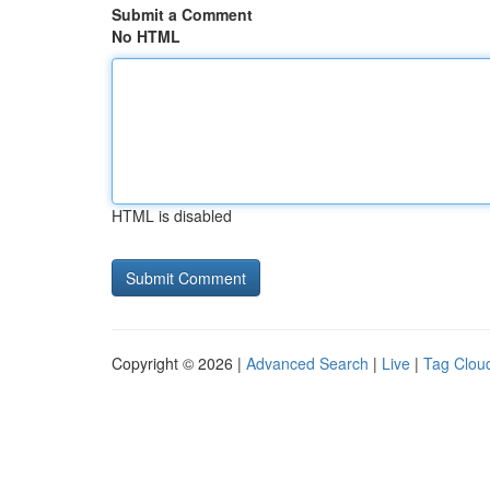
Submit a Comment
No HTML
HTML is disabled
Copyright © 2026 |
Advanced Search
|
Live
|
Tag Clou