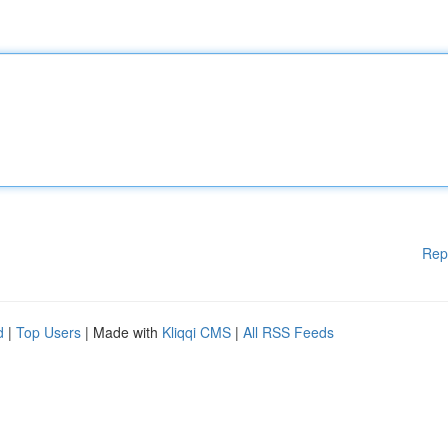
Rep
d
|
Top Users
| Made with
Kliqqi CMS
|
All RSS Feeds