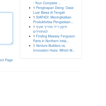
: Your Complete ...
1
Penginapan Dieng: Oase
Luar Biasa di Tengah
1
SIAP4DI: Meningkatkan
Produktivitas Pengadaan...
1
תיקון רייד מדריך מקיף
למתחילים
1
Finding Massey Ferguson
Parts in Northern Irela...
1
Venture Builders vs.
Innovation Hubs: Which M...
ort Page