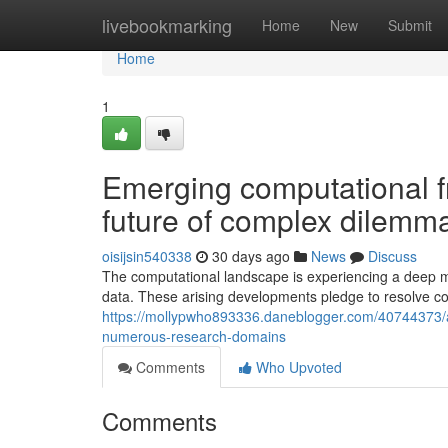
Home
livebookmarking
Home
New
Submit
Home
1
Emerging computational f
future of complex dilemma
oisijsin540338
30 days ago
News
Discuss
The computational landscape is experiencing a deep me
data. These arising developments pledge to resolve co
https://mollypwho893336.daneblogger.com/40744373/a
numerous-research-domains
Comments
Who Upvoted
Comments