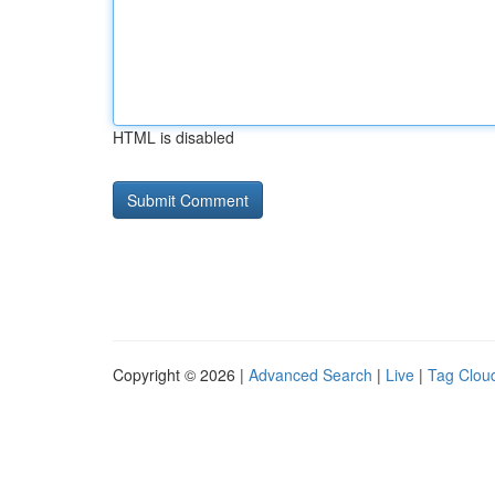
HTML is disabled
Copyright © 2026 |
Advanced Search
|
Live
|
Tag Clou