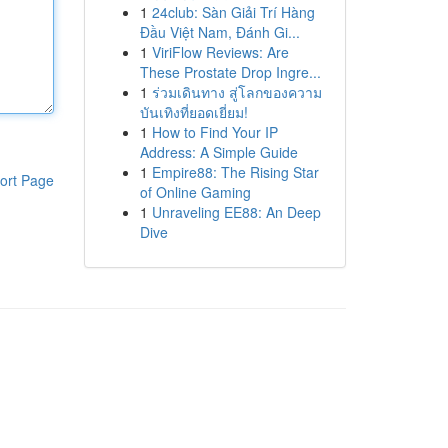
1
24club: Sàn Giải Trí Hàng
Đầu Việt Nam, Đánh Gi...
1
ViriFlow Reviews: Are
These Prostate Drop Ingre...
1
ร่วมเดินทาง สู่โลกของความ
บันเทิงที่ยอดเยี่ยม!
1
How to Find Your IP
Address: A Simple Guide
1
Empire88: The Rising Star
ort Page
of Online Gaming
1
Unraveling EE88: An Deep
Dive