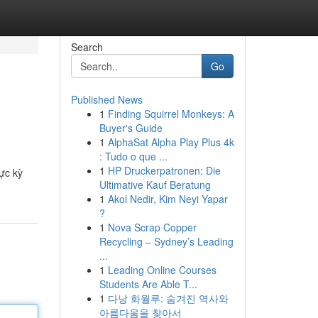
Search
Go
Published News
1
Finding Squirrel Monkeys: A
Buyer's Guide
1
AlphaSat Alpha Play Plus 4k
: Tudo o que ...
1
HP Druckerpatronen: Die
ực kỳ
Ultimative Kauf Beratung
1
Akol Nedir, Kim Neyi Yapar
?
1
Nova Scrap Copper
Recycling – Sydney’s Leading
...
1
Leading Online Courses
Students Are Able T...
1
다낭 화월루: 숨겨진 역사와
아름다움을 찾아서