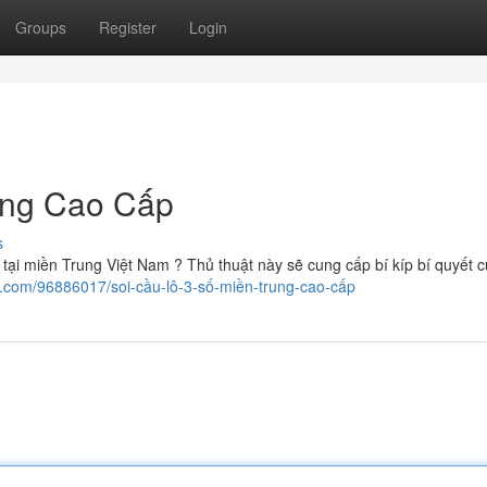
Groups
Register
Login
ung Cao Cấp
s
ại miền Trung Việt Nam ? Thủ thuật này sẽ cung cấp bí kíp bí quyết c
g.com/96886017/soi-cầu-lô-3-số-miền-trung-cao-cấp