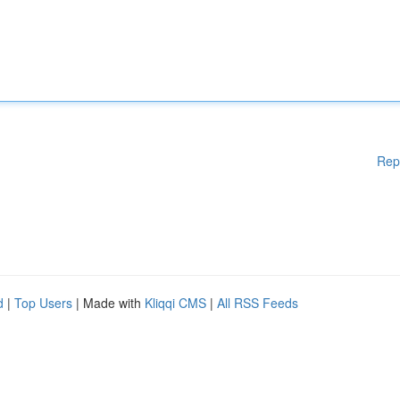
Rep
d
|
Top Users
| Made with
Kliqqi CMS
|
All RSS Feeds