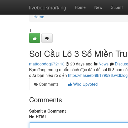
Home
livebookmarking
Home
New
Submit
Home
1
Soi Cầu Lô 3 Số Miền Tr
matteobdog672116
29 days ago
News
Discus
Bạn đang mong muốn cách độc đáo để soi lô 3 con số t
đưa bạn hiểu rõ diễn
https://haseebrifk179596.widblo
Comments
Who Upvoted
Comments
Submit a Comment
No HTML