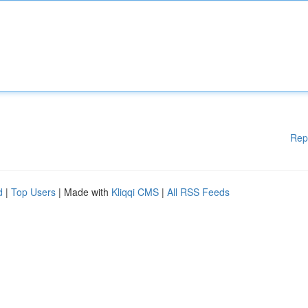
Rep
d
|
Top Users
| Made with
Kliqqi CMS
|
All RSS Feeds