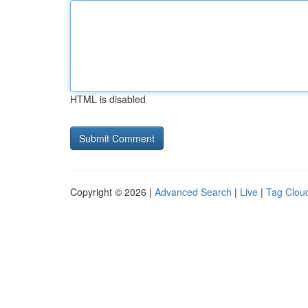
HTML is disabled
Copyright © 2026 |
Advanced Search
|
Live
|
Tag Clou