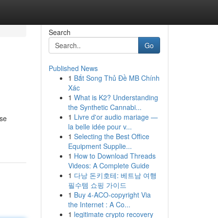
Search
Go
Published News
1
Bắt Song Thủ Đề MB Chính
Xác
1
What is K2? Understanding
the Synthetic Cannabi...
1
Livre d'or audio mariage —
use
la belle idée pour v...
1
Selecting the Best Office
Equipment Supplie...
1
How to Download Threads
Videos: A Complete Guide
1
다낭 돈키호테: 베트남 여행
필수템 쇼핑 가이드
1
Buy 4-ACO-copyright Via
the Internet : A Co...
1
legitimate crypto recovery