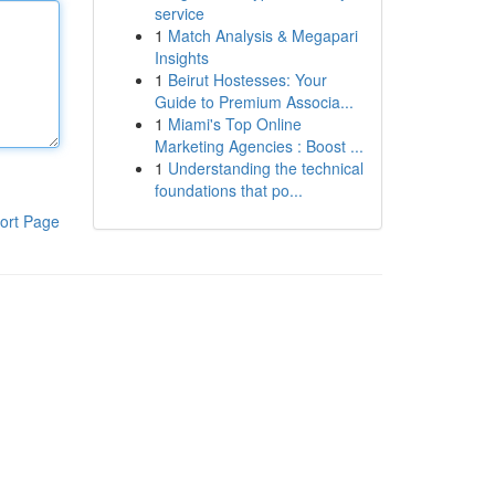
service
1
Match Analysis & Megapari
Insights
1
Beirut Hostesses: Your
Guide to Premium Associa...
1
Miami's Top Online
Marketing Agencies : Boost ...
1
Understanding the technical
foundations that po...
ort Page