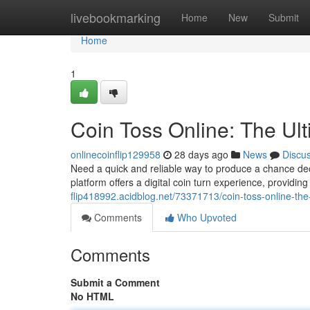
Home
livebookmarking
Home
New
Submit
Home
1
Coin Toss Online: The Ul
onlinecoinflip129958
28 days ago
News
Discu
Need a quick and reliable way to produce a chance deci
platform offers a digital coin turn experience, providin
flip418992.acidblog.net/73371713/coin-toss-online-the
Comments
Who Upvoted
Comments
Submit a Comment
No HTML