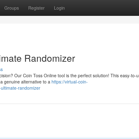
Groups
Register
Login
timate Randomizer
ss
sion? Our Coin Toss Online tool is the perfect solution! This easy-to-
g a genuine alternative to a
https://virtual-coin-
-ultimate-randomizer