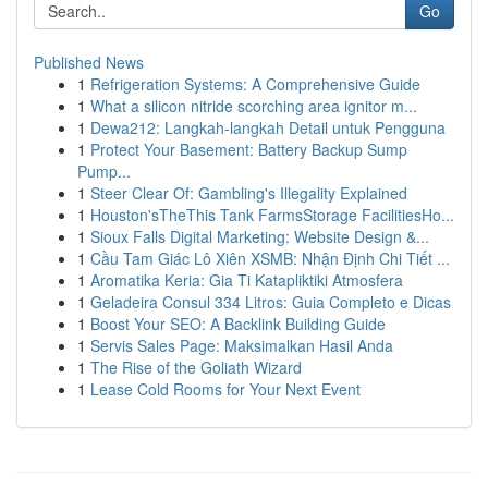
Go
Published News
1
Refrigeration Systems: A Comprehensive Guide
1
What a silicon nitride scorching area ignitor m...
1
Dewa212: Langkah-langkah Detail untuk Pengguna
1
Protect Your Basement: Battery Backup Sump
Pump...
1
Steer Clear Of: Gambling's Illegality Explained
1
Houston'sTheThis Tank FarmsStorage FacilitiesHo...
1
Sioux Falls Digital Marketing: Website Design &...
1
Cầu Tam Giác Lô Xiên XSMB: Nhận Định Chi Tiết ...
1
Aromatika Keria: Gia Ti Katapliktiki Atmosfera
1
Geladeira Consul 334 Litros: Guia Completo e Dicas
1
Boost Your SEO: A Backlink Building Guide
1
Servis Sales Page: Maksimalkan Hasil Anda
1
The Rise of the Goliath Wizard
1
Lease Cold Rooms for Your Next Event