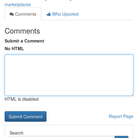
marketplaces
Comments
Who Upvoted
Comments
Submit a Comment
No HTML
HTML is disabled
Report Page
Search