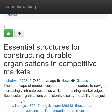
Home
livebookmarking
Togg
navi
Home
1
Essential structures for
constructing durable
organisations in competitive
markets
aishahwnt072845
30 days ago
News
Discuss
The landscape of modern corporate demands leaders to navigate
increasingly intricate obstacles whilst maintaining market edge.
Successful organisations consistently display the ability to adjust
their strategic
https://lilianojcs435947.blogvivi.com/42684315/essential-
structures-for-building-resilient-organisations-in-current-