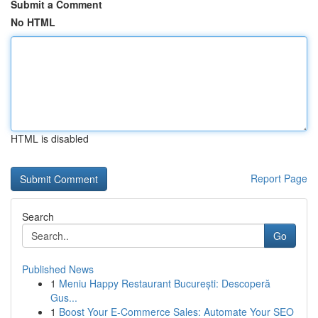
Submit a Comment
No HTML
HTML is disabled
Report Page
Search
Go
Published News
1
Meniu Happy Restaurant București: Descoperă
Gus...
1
Boost Your E-Commerce Sales: Automate Your SEO