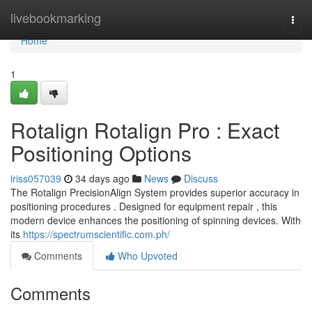
Home
livebookmarking
Togg
navi
Home
1
Rotalign Rotalign Pro : Exact
Positioning Options
iriss057039
34 days ago
News
Discuss
The Rotalign PrecisionAlign System provides superior accuracy in
positioning procedures . Designed for equipment repair , this
modern device enhances the positioning of spinning devices. With
its
https://spectrumscientific.com.ph/
Comments
Who Upvoted
Comments