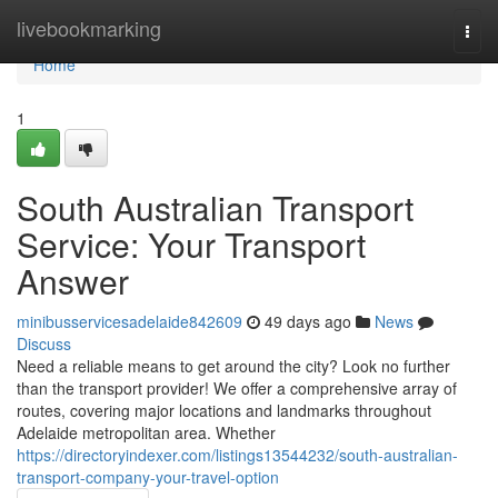
Home
livebookmarking
Togg
navi
Home
1
South Australian Transport
Service: Your Transport
Answer
minibusservicesadelaide842609
49 days ago
News
Discuss
Need a reliable means to get around the city? Look no further
than the transport provider! We offer a comprehensive array of
routes, covering major locations and landmarks throughout
Adelaide metropolitan area. Whether
https://directoryindexer.com/listings13544232/south-australian-
transport-company-your-travel-option