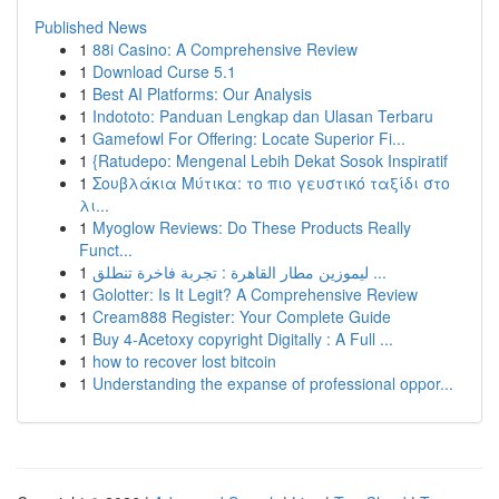
Published News
1
88i Casino: A Comprehensive Review
1
Download Curse 5.1
1
Best AI Platforms: Our Analysis
1
Indototo: Panduan Lengkap dan Ulasan Terbaru
1
Gamefowl For Offering: Locate Superior Fi...
1
{Ratudepo: Mengenal Lebih Dekat Sosok Inspiratif
1
Σουβλάκια Μύτικα: το πιο γευστικό ταξίδι στο
λι...
1
Myoglow Reviews: Do These Products Really
Funct...
1
ليموزين مطار القاهرة : تجربة فاخرة تنطلق ...
1
Golotter: Is It Legit? A Comprehensive Review
1
Cream888 Register: Your Complete Guide
1
Buy 4-Acetoxy copyright Digitally : A Full ...
1
how to recover lost bitcoin
1
Understanding the expanse of professional oppor...