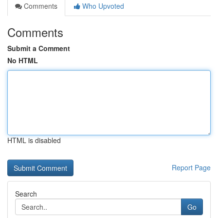
Comments
Who Upvoted
Comments
Submit a Comment
No HTML
HTML is disabled
Report Page
Search
Go