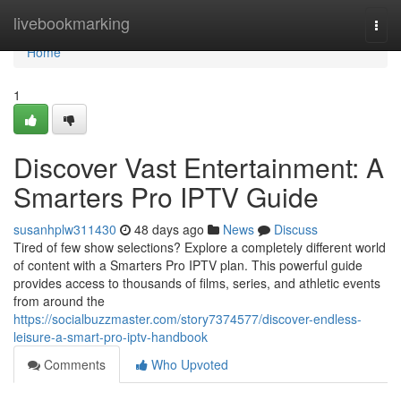
Home
livebookmarking
Togg
navi
Home
1
Discover Vast Entertainment: A
Smarters Pro IPTV Guide
susanhplw311430
48 days ago
News
Discuss
Tired of few show selections? Explore a completely different world
of content with a Smarters Pro IPTV plan. This powerful guide
provides access to thousands of films, series, and athletic events
from around the
https://socialbuzzmaster.com/story7374577/discover-endless-
leisure-a-smart-pro-iptv-handbook
Comments
Who Upvoted