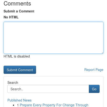
Comments
Submit a Comment
No HTML
HTML is disabled
Report Page
Search
Go
Published News
1
Prepare Every Property For Change Through