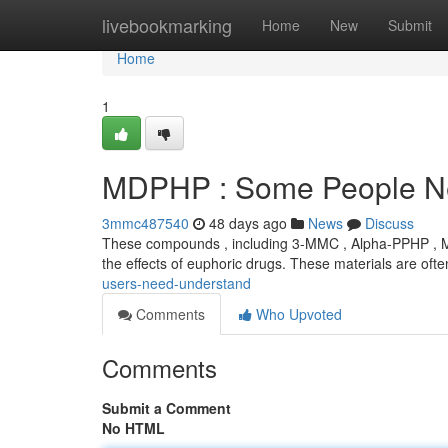
Home
livebookmarking
Home
New
Submit
Home
1
MDPHP : Some People N
3mmc487540
48 days ago
News
Discuss
These compounds , including 3-MMC , Alpha-PPHP , MD
the effects of euphoric drugs. These materials are oft
users-need-understand
Comments
Who Upvoted
Comments
Submit a Comment
No HTML