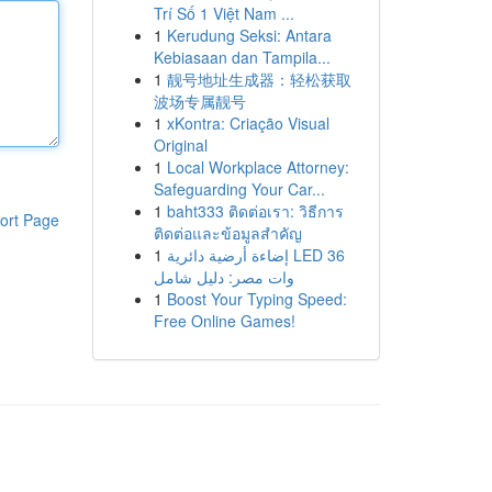
Trí Số 1 Việt Nam ...
1
Kerudung Seksi: Antara
Kebiasaan dan Tampila...
1
靓号地址生成器：轻松获取
波场专属靓号
1
xKontra: Criação Visual
Original
1
Local Workplace Attorney:
Safeguarding Your Car...
1
baht333 ติดต่อเรา: วิธีการ
ort Page
ติดต่อและข้อมูลสำคัญ
1
إضاءة أرضية دائرية LED 36
وات مصر: دليل شامل
1
Boost Your Typing Speed:
Free Online Games!