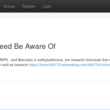
Groups
Register
Login
eed Be Aware Of
PV , and Beta-keto-2-methylcathinone, are research chemicals that r
en sold as research
https://3mmc330773.activosblog.com/40377410/2m