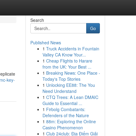
Search
Go
Published News
1
Truck Accidents in Fountain
Valley CA Know Your...
1
Cheap Flights to Harare
from the UK: Your Best ...
1
Breaking News: One Place -
eplicate
Today's Top Stories
mc-key-
1
Unlocking EE88: The You
Need Understand
1
CTQ Trees: A Lean DMAIC
Guide to Essential ...
1
Firbolg Combatants:
Defenders of the Nature
1
88m: Exploring the Online
Casino Phenomenon
1
Club 24club: Địa Điểm Giải