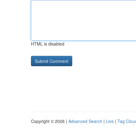
HTML is disabled
Copyright © 2026 |
Advanced Search
|
Live
|
Tag Clou