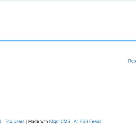
Rep
d
|
Top Users
| Made with
Kliqqi CMS
|
All RSS Feeds