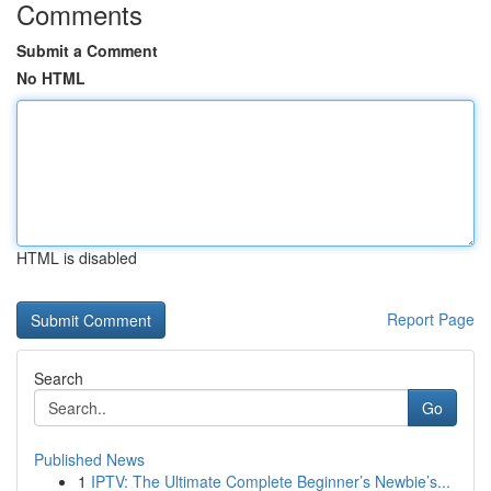
Comments
Submit a Comment
No HTML
HTML is disabled
Report Page
Search
Go
Published News
1
IPTV: The Ultimate Complete Beginner’s Newbie’s...