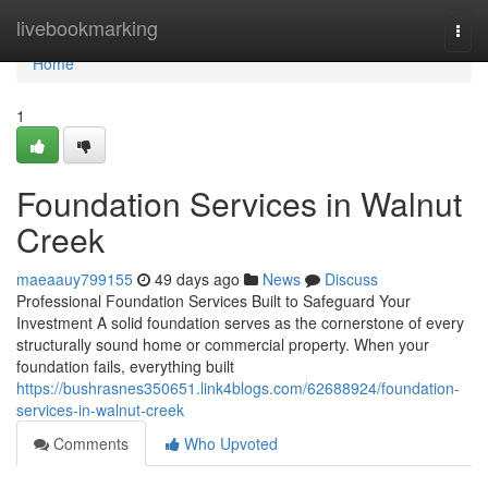
Home
livebookmarking
Togg
navi
Home
1
Foundation Services in Walnut
Creek
maeaauy799155
49 days ago
News
Discuss
Professional Foundation Services Built to Safeguard Your
Investment A solid foundation serves as the cornerstone of every
structurally sound home or commercial property. When your
foundation fails, everything built
https://bushrasnes350651.link4blogs.com/62688924/foundation-
services-in-walnut-creek
Comments
Who Upvoted