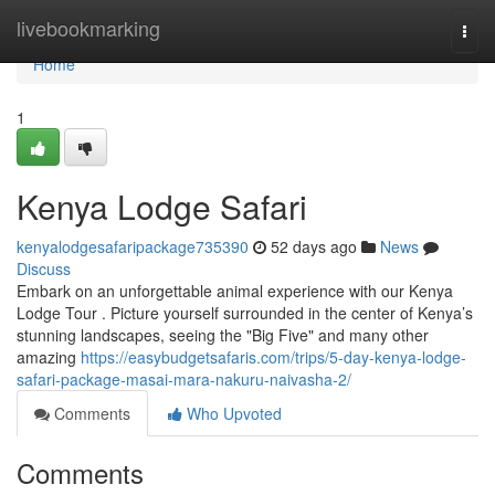
Home
livebookmarking
Togg
navi
Home
1
Kenya Lodge Safari
kenyalodgesafaripackage735390
52 days ago
News
Discuss
Embark on an unforgettable animal experience with our Kenya
Lodge Tour . Picture yourself surrounded in the center of Kenya’s
stunning landscapes, seeing the "Big Five" and many other
amazing
https://easybudgetsafaris.com/trips/5-day-kenya-lodge-
safari-package-masai-mara-nakuru-naivasha-2/
Comments
Who Upvoted
Comments