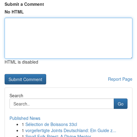
Submit a Comment
No HTML
HTML is disabled
Report Page
Search
Go
Published News
1
Sélection de Boissons 33cl
1
vorgefertigte Joints Deutschland: Ein Guide z...
1
Small Folk Priest: A Divine Mentor