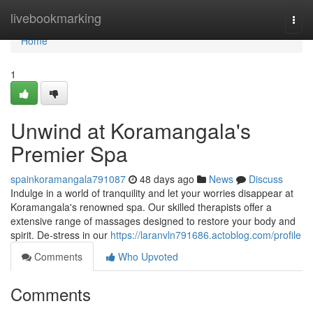
Home
livebookmarking
Togg
navi
Home
1
Unwind at Koramangala's
Premier Spa
spainkoramangala791087
48 days ago
News
Discuss
Indulge in a world of tranquility and let your worries disappear at
Koramangala's renowned spa. Our skilled therapists offer a
extensive range of massages designed to restore your body and
spirit. De-stress in our
https://laranvln791686.actoblog.com/profile
Comments
Who Upvoted
Comments