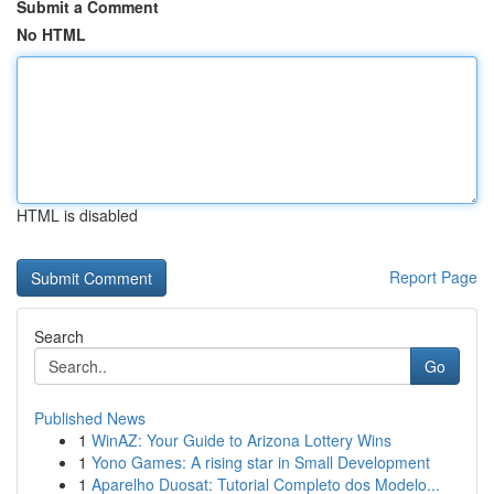
Submit a Comment
No HTML
HTML is disabled
Report Page
Search
Go
Published News
1
WinAZ: Your Guide to Arizona Lottery Wins
1
Yono Games: A rising star in Small Development
1
Aparelho Duosat: Tutorial Completo dos Modelo...