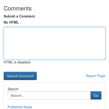
Comments
Submit a Comment
No HTML
HTML is disabled
Report Page
Search
Go
Published News