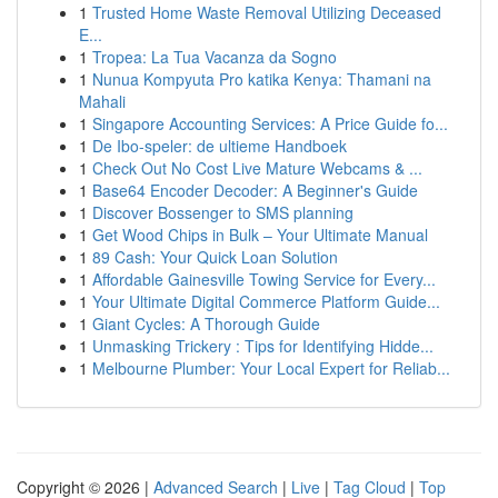
1
Trusted Home Waste Removal Utilizing Deceased
E...
1
Tropea: La Tua Vacanza da Sogno
1
Nunua Kompyuta Pro katika Kenya: Thamani na
Mahali
1
Singapore Accounting Services: A Price Guide fo...
1
De Ibo-speler: de ultieme Handboek
1
Check Out No Cost Live Mature Webcams & ...
1
Base64 Encoder Decoder: A Beginner's Guide
1
Discover Bossenger to SMS planning
1
Get Wood Chips in Bulk – Your Ultimate Manual
1
89 Cash: Your Quick Loan Solution
1
Affordable Gainesville Towing Service for Every...
1
Your Ultimate Digital Commerce Platform Guide...
1
Giant Cycles: A Thorough Guide
1
Unmasking Trickery : Tips for Identifying Hidde...
1
Melbourne Plumber: Your Local Expert for Reliab...
Copyright © 2026 |
Advanced Search
|
Live
|
Tag Cloud
|
Top