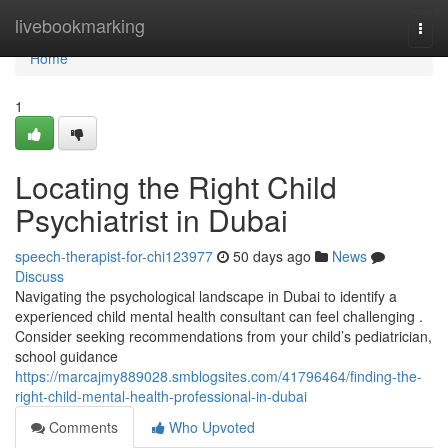
Home
livebookmarking
Togg
navi
Home
1
Locating the Right Child
Psychiatrist in Dubai
speech-therapist-for-chi123977
50 days ago
News
Discuss
Navigating the psychological landscape in Dubai to identify a
experienced child mental health consultant can feel challenging .
Consider seeking recommendations from your child’s pediatrician,
school guidance
https://marcajmy889028.smblogsites.com/41796464/finding-the-
right-child-mental-health-professional-in-dubai
Comments
Who Upvoted