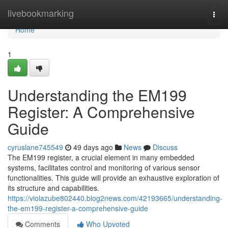
Home
livebookmarking
Togg
navi
Home
1
Understanding the EM199
Register: A Comprehensive
Guide
cyruslane745549
49 days ago
News
Discuss
The EM199 register, a crucial element in many embedded
systems, facilitates control and monitoring of various sensor
functionalities. This guide will provide an exhaustive exploration of
its structure and capabilities.
https://violazube802440.blog2news.com/42193665/understanding-
the-em199-register-a-comprehensive-guide
Comments
Who Upvoted