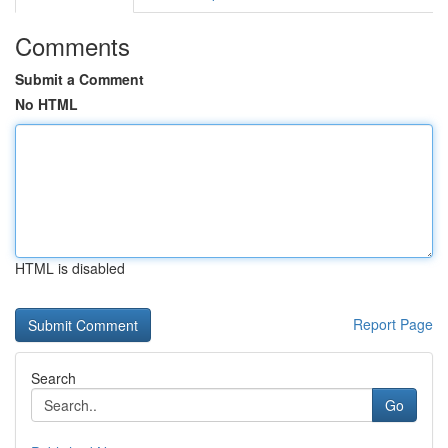
Comments
Submit a Comment
No HTML
HTML is disabled
Report Page
Search
Go