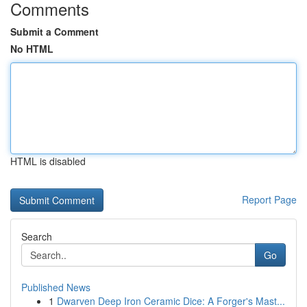
Comments
Submit a Comment
No HTML
HTML is disabled
Report Page
Search
Go
Published News
1
Dwarven Deep Iron Ceramic Dice: A Forger's Mast...