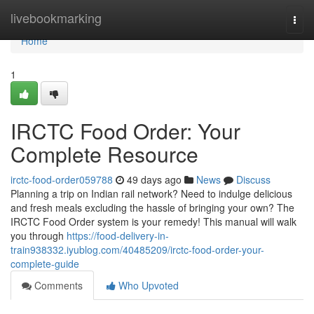
Home
livebookmarking
Togg
navi
Home
1
IRCTC Food Order: Your
Complete Resource
irctc-food-order059788
49 days ago
News
Discuss
Planning a trip on Indian rail network? Need to indulge delicious
and fresh meals excluding the hassle of bringing your own? The
IRCTC Food Order system is your remedy! This manual will walk
you through
https://food-delivery-in-
train938332.iyublog.com/40485209/irctc-food-order-your-
complete-guide
Comments
Who Upvoted