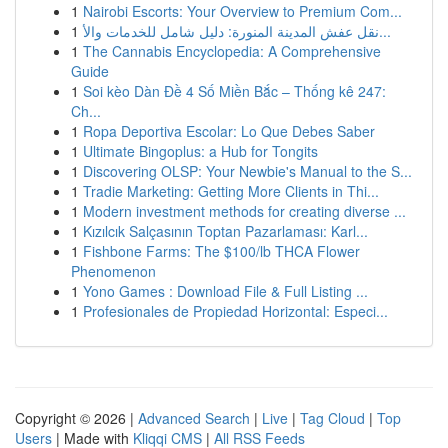
1
Nairobi Escorts: Your Overview to Premium Com...
1
نقل عفش المدينة المنورة: دليل شامل للخدمات والأ...
1
The Cannabis Encyclopedia: A Comprehensive
Guide
1
Soi kèo Dàn Đề 4 Số Miền Bắc – Thống kê 247:
Ch...
1
Ropa Deportiva Escolar: Lo Que Debes Saber
1
Ultimate Bingoplus: a Hub for Tongits
1
Discovering OLSP: Your Newbie's Manual to the S...
1
Tradie Marketing: Getting More Clients in Thi...
1
Modern investment methods for creating diverse ...
1
Kızılcık Salçasının Toptan Pazarlaması: Karl...
1
Fishbone Farms: The $100/lb THCA Flower
Phenomenon
1
Yono Games : Download File & Full Listing ...
1
Profesionales de Propiedad Horizontal: Especi...
Copyright © 2026 |
Advanced Search
|
Live
|
Tag Cloud
|
Top
Users
| Made with
Kliqqi CMS
|
All RSS Feeds