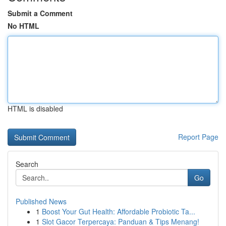
Submit a Comment
No HTML
HTML is disabled
Report Page
Search
Go
Published News
1
Boost Your Gut Health: Affordable Probiotic Ta...
1
Slot Gacor Terpercaya: Panduan & Tips Menang!