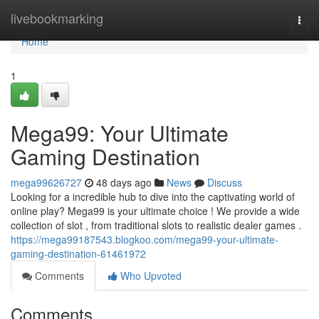
Home
livebookmarking
Togg
navi
Home
1
Mega99: Your Ultimate
Gaming Destination
mega99626727
48 days ago
News
Discuss
Looking for a incredible hub to dive into the captivating world of
online play? Mega99 is your ultimate choice ! We provide a wide
collection of slot , from traditional slots to realistic dealer games .
https://mega99187543.blogkoo.com/mega99-your-ultimate-
gaming-destination-61461972
Comments
Who Upvoted
Comments