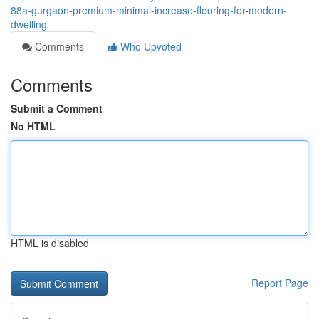
88a-gurgaon-premium-minimal-increase-flooring-for-modern-
dwelling
Comments
Who Upvoted
Comments
Submit a Comment
No HTML
HTML is disabled
Report Page