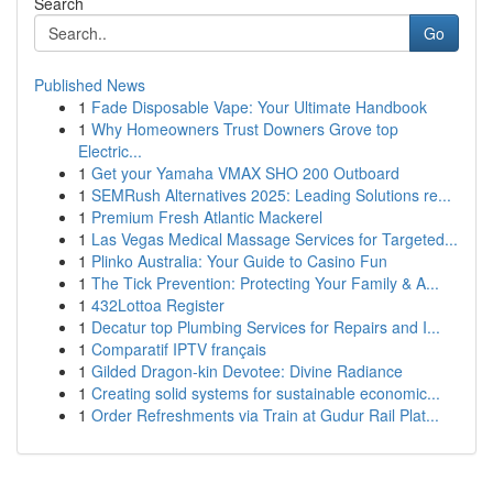
Search
Go
Published News
1
Fade Disposable Vape: Your Ultimate Handbook
1
Why Homeowners Trust Downers Grove top
Electric...
1
Get your Yamaha VMAX SHO 200 Outboard
1
SEMRush Alternatives 2025: Leading Solutions re...
1
Premium Fresh Atlantic Mackerel
1
Las Vegas Medical Massage Services for Targeted...
1
Plinko Australia: Your Guide to Casino Fun
1
The Tick Prevention: Protecting Your Family & A...
1
432Lottoa Register
1
Decatur top Plumbing Services for Repairs and I...
1
Comparatif IPTV français
1
Gilded Dragon-kin Devotee: Divine Radiance
1
Creating solid systems for sustainable economic...
1
Order Refreshments via Train at Gudur Rail Plat...