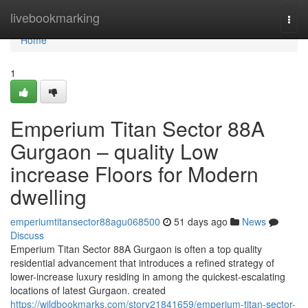
Home
livebookmarking
Togg
navi
Home
1
Emperium Titan Sector 88A
Gurgaon – quality Low
increase Floors for Modern
dwelling
emperiumtitansector88agu068500
51 days ago
News
Discuss
Emperium Titan Sector 88A Gurgaon is often a top quality
residential advancement that introduces a refined strategy of
lower-increase luxury residing in among the quickest-escalating
locations of latest Gurgaon. created
https://wildbookmarks.com/story21841659/emperium-titan-sector-