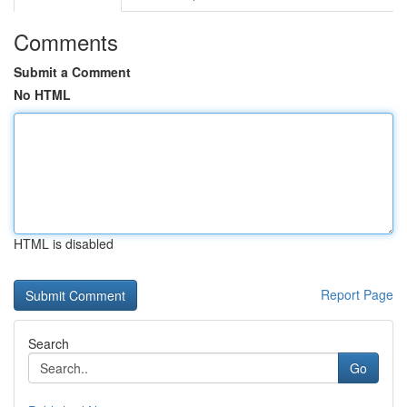
Comments
Submit a Comment
No HTML
HTML is disabled
Report Page
Search
Go