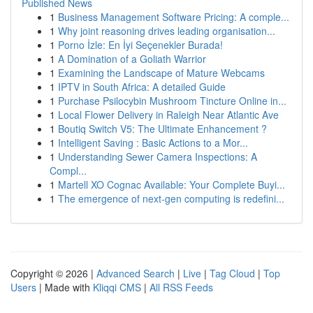
Published News
1
Business Management Software Pricing: A comple...
1
Why joint reasoning drives leading organisation...
1
Porno İzle: En İyi Seçenekler Burada!
1
A Domination of a Goliath Warrior
1
Examining the Landscape of Mature Webcams
1
IPTV in South Africa: A detailed Guide
1
Purchase Psilocybin Mushroom Tincture Online in...
1
Local Flower Delivery in Raleigh Near Atlantic Ave
1
Boutiq Switch V5: The Ultimate Enhancement ?
1
Intelligent Saving : Basic Actions to a Mor...
1
Understanding Sewer Camera Inspections: A
Compl...
1
Martell XO Cognac Available: Your Complete Buyi...
1
The emergence of next-gen computing is redefini...
Copyright © 2026 |
Advanced Search
|
Live
|
Tag Cloud
|
Top
Users
| Made with
Kliqqi CMS
|
All RSS Feeds