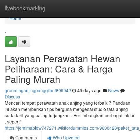
Home
livebookmarking
Home
1
Layanan Perawatan Hewan
Peliharaan: Cara & Harga
Paling Murah
groominganjingpanggilant609942
49 days ago
News
Discuss
Mencari tempat perawatan anak anjing yang terbaik ? Panduan
ini akan memberikan tips berguna mengenai studio tata anjing
serta tarif yang paling terjangkau . Pertimbangkan berbagai faktor
, seperti
https://jemimabldw747271.wikifordummies.com/9600428/paket_tata_a
Comments
Who Upvoted