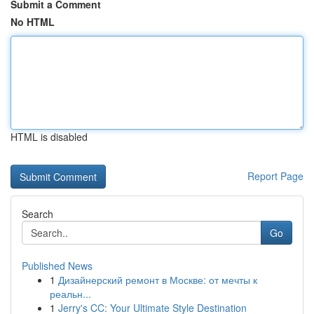
Submit a Comment
No HTML
HTML is disabled
Report Page
Search
Go
Published News
1
Дизайнерский ремонт в Москве: от мечты к
реальн...
1
Jerry's CC: Your Ultimate Style Destination