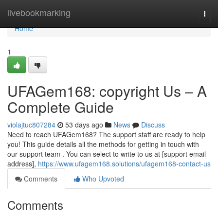
Home
livebookmarking
Togg
navi
Home
1
UFAGem168: copyright Us – A
Complete Guide
violajtuc807284
53 days ago
News
Discuss
Need to reach UFAGem168? The support staff are ready to help
you! This guide details all the methods for getting in touch with
our support team . You can select to write to us at [support email
address],
https://www.ufagem168.solutions/ufagem168-contact-us
Comments
Who Upvoted
Comments