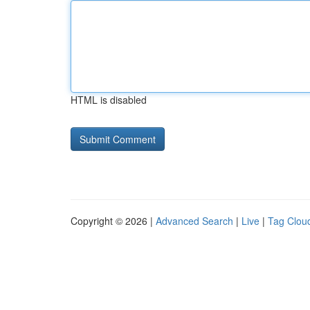
HTML is disabled
Copyright © 2026 |
Advanced Search
|
Live
|
Tag Clou