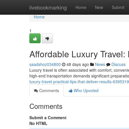
Home
livebookmarking
Home
New
Submit
Home
1
Affordable Luxury Travel: 
saadshoz034800
48 days ago
News
Discuss
Luxury travel is often associated with comfort, conve
high-end transportation demands significant preparation
luxury-travel-practical-tips-that-deliver-results-639531
Comments
Who Upvoted
Comments
Submit a Comment
No HTML