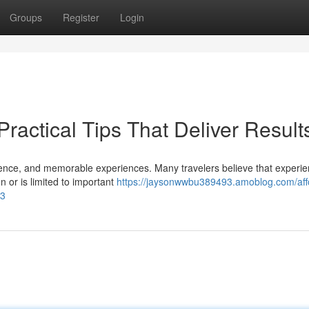
Groups
Register
Login
Practical Tips That Deliver Result
nience, and memorable experiences. Many travelers believe that experie
 or is limited to important
https://jaysonwwbu389493.amoblog.com/aff
93