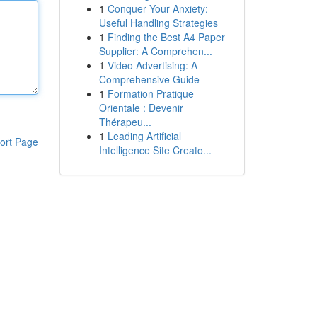
1
Conquer Your Anxiety:
Useful Handling Strategies
1
Finding the Best A4 Paper
Supplier: A Comprehen...
1
Video Advertising: A
Comprehensive Guide
1
Formation Pratique
Orientale : Devenir
Thérapeu...
1
Leading Artificial
ort Page
Intelligence Site Creato...