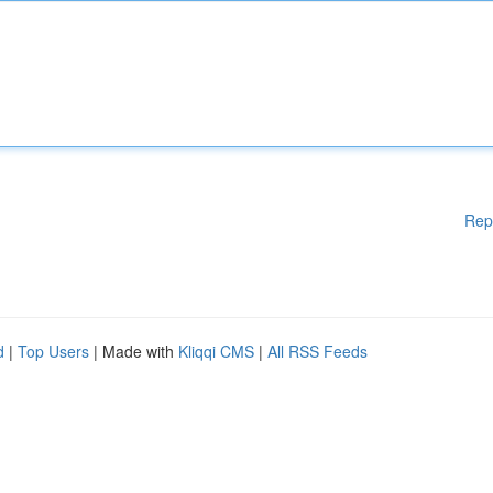
Rep
d
|
Top Users
| Made with
Kliqqi CMS
|
All RSS Feeds