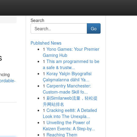
Search
Go
Published News
1
Yono Games: Your Premier
s
Gaming Hub
1
This am programmed to be
a safe & trustw...
1
Koray Yalçin Biyografisi
ncing
Çalışmalarına dâhil Ya...
ordable-
1
Carpentry Manchester:
Custom-made Skill fo...
1
刷Similarweb流量，轻松提
升网站排名
1
Cracking ee88: A Detailed
Look into The Unexpla...
1
Unveiling the Power of
Kaizen Events: A Step-by...
1
Reaching Them