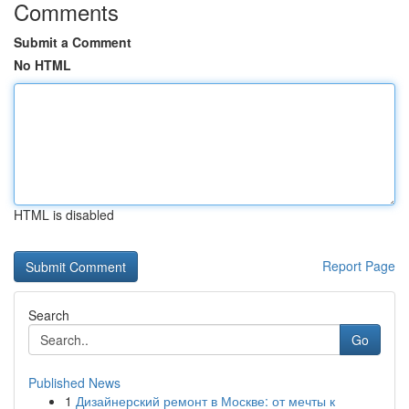
Comments
Submit a Comment
No HTML
HTML is disabled
Report Page
Search
Go
Published News
1
Дизайнерский ремонт в Москве: от мечты к