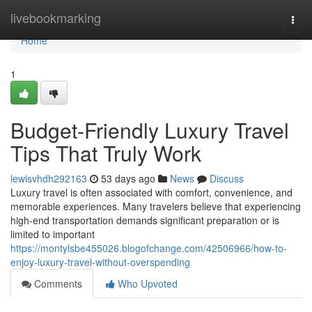
Home
livebookmarking
Togg
navi
Home
1
Budget-Friendly Luxury Travel
Tips That Truly Work
lewisvhdh292163
53 days ago
News
Discuss
Luxury travel is often associated with comfort, convenience, and
memorable experiences. Many travelers believe that experiencing
high-end transportation demands significant preparation or is
limited to important
https://montylsbe455026.blogofchange.com/42506966/how-to-
enjoy-luxury-travel-without-overspending
Comments
Who Upvoted