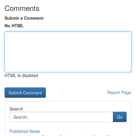
Comments
Submit a Comment
No HTML
HTML is disabled
Report Page
Search
Go
Published News