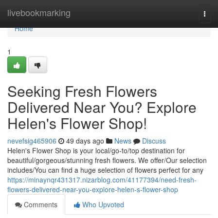
Home
livebookmarking
Togg
navi
Home
1
Seeking Fresh Flowers
Delivered Near You? Explore
Helen's Flower Shop!
nevefsig465906
49 days ago
News
Discuss
Helen's Flower Shop is your local/go-to/top destination for
beautiful/gorgeous/stunning fresh flowers. We offer/Our selection
includes/You can find a huge selection of flowers perfect for any
https://minaynqr431317.nizarblog.com/41177394/need-fresh-
flowers-delivered-near-you-explore-helen-s-flower-shop
Comments
Who Upvoted