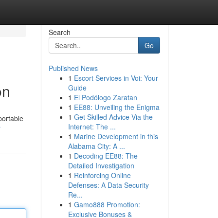
Search
Go
Published News
1
Escort Services in Voi: Your
on
Guide
1
El Podólogo Zaratan
1
EE88: Unveiling the Enigma
1
Get Skilled Advice Via the
portable
Internet: The ...
r
1
Marine Development in this
Alabama City: A ...
1
Decoding EE88: The
Detailed Investigation
1
Reinforcing Online
Defenses: A Data Security
Re...
1
Gamo888 Promotion:
Exclusive Bonuses &