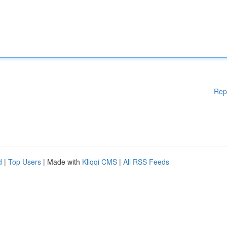
Rep
d
|
Top Users
| Made with
Kliqqi CMS
|
All RSS Feeds