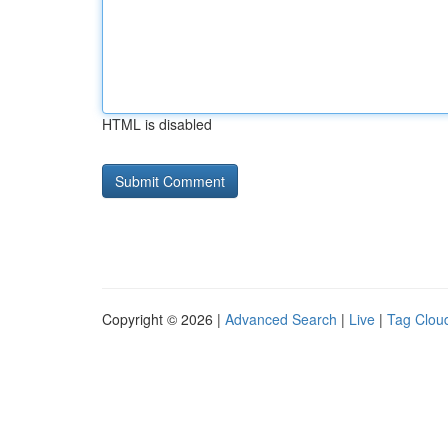
HTML is disabled
Copyright © 2026 |
Advanced Search
|
Live
|
Tag Clou