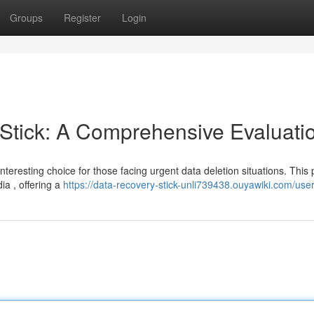
Groups
Register
Login
tick: A Comprehensive Evaluati
eresting choice for those facing urgent data deletion situations. This 
ia , offering a
https://data-recovery-stick-unli739438.ouyawiki.com/use