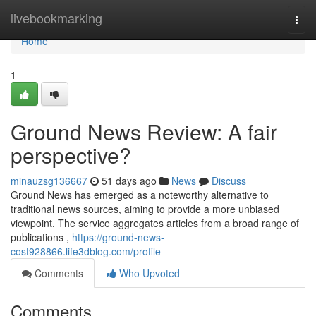
Home
livebookmarking
Togg
navi
Home
1
Ground News Review: A fair
perspective?
minauzsg136667
51 days ago
News
Discuss
Ground News has emerged as a noteworthy alternative to
traditional news sources, aiming to provide a more unbiased
viewpoint. The service aggregates articles from a broad range of
publications ,
https://ground-news-
cost928866.life3dblog.com/profile
Comments
Who Upvoted
Comments