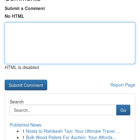
Submit a Comment
No HTML
HTML is disabled
Report Page
Search
Go
Published News
1
Noida to Rishikesh Taxi: Your Ultimate Travel ...
1
Bulk Wood Pallets For Auction: Your Afforda...