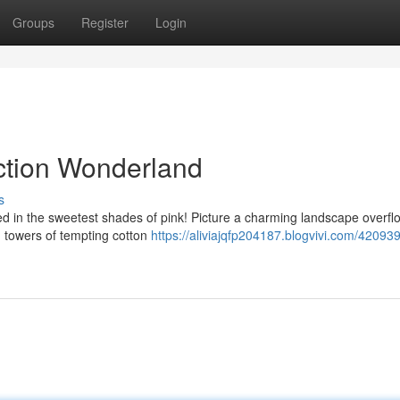
Groups
Register
Login
ection Wonderland
s
ed in the sweetest shades of pink! Picture a charming landscape overfl
 towers of tempting cotton
https://aliviajqfp204187.blogvivi.com/420939