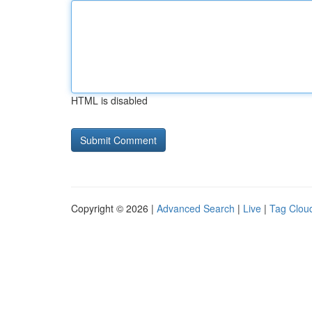
HTML is disabled
Copyright © 2026 |
Advanced Search
|
Live
|
Tag Clou