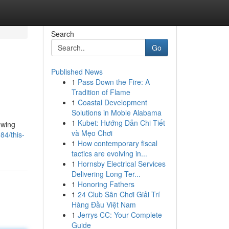
Search
Go
Published News
1
Pass Down the Fire: A
Tradition of Flame
1
Coastal Development
Solutions in Moble Alabama
1
Kubet: Hướng Dẫn Chi Tiết
owing
và Mẹo Chơi
84/this-
1
How contemporary fiscal
tactics are evolving in...
1
Hornsby Electrical Services
Delivering Long Ter...
1
Honoring Fathers
1
24 Club Sân Chơi Giải Trí
Hàng Đầu Việt Nam
1
Jerrys CC: Your Complete
Guide