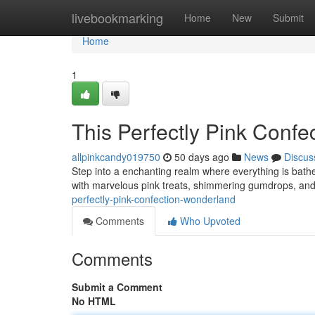
Home
livebookmarking
Home
New
Submit
Home
1
This Perfectly Pink Conf
allpinkcandy019750
50 days ago
News
Discus
Step into a enchanting realm where everything is bath
with marvelous pink treats, shimmering gumdrops, and
perfectly-pink-confection-wonderland
Comments
Who Upvoted
Comments
Submit a Comment
No HTML