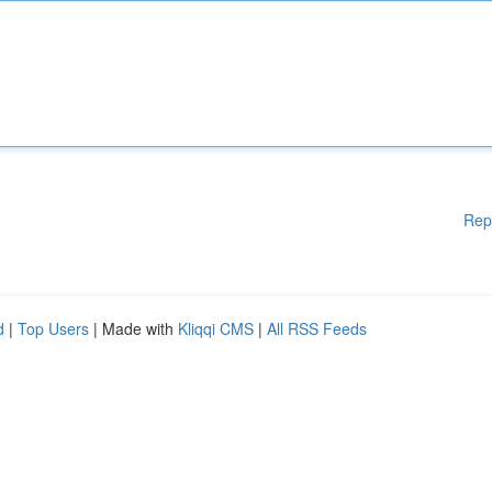
Rep
d
|
Top Users
| Made with
Kliqqi CMS
|
All RSS Feeds