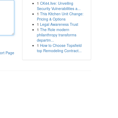
1
CK44.live: Unveiling
Security Vulnerabilities a...
1
This Kitchen Unit Change:
Pricing & Options
1
Legal Awareness Trust
1
The Role modern
philanthropy transforms
departm...
1
How to Choose Topsfield
top Remodeling Contract...
ort Page