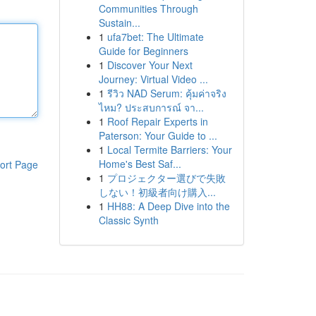
Communities Through
Sustain...
1
ufa7bet: The Ultimate
Guide for Beginners
1
Discover Your Next
Journey: Virtual Video ...
1
รีวิว NAD Serum: คุ้มค่าจริง
ไหม? ประสบการณ์ จา...
1
Roof Repair Experts in
Paterson: Your Guide to ...
1
Local Termite Barriers: Your
Home's Best Saf...
ort Page
1
プロジェクター選びで失敗
しない！初級者向け購入...
1
HH88: A Deep Dive into the
Classic Synth