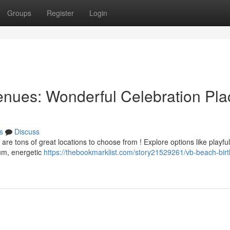
Groups
Register
Login
nues: Wonderful Celebration Pla
s
Discuss
are tons of great locations to choose from ! Explore options like playful
um, energetic
https://thebookmarklist.com/story21529261/vb-beach-bir