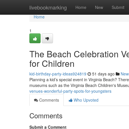
Home
livebookmarking
Home
New
Submit
Home
1
The Beach Celebration Ve
for Children
kid-birthday-party-ideas924819
51 days ago
New
Planning a kid’s special event in Virginia Beach? There 
museums such as the Virginia Beach Children's Muse
venues-wonderful-party-spots-for-youngsters
Comments
Who Upvoted
Comments
Submit a Comment