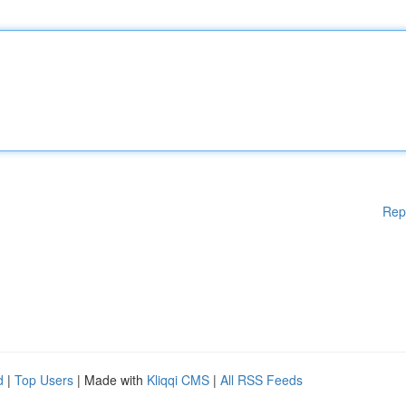
Rep
d
|
Top Users
| Made with
Kliqqi CMS
|
All RSS Feeds