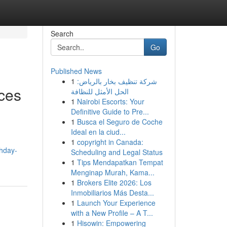
Search
Go
Published News
1
شركة تنظيف بخار بالرياض:
ces
الحل الأمثل للنظافة
1
Nairobi Escorts: Your
Definitive Guide to Pre...
1
Busca el Seguro de Coche
Ideal en la ciud...
1
copyright in Canada:
thday-
Scheduling and Legal Status
1
Tips Mendapatkan Tempat
Menginap Murah, Kama...
1
Brokers Elite 2026: Los
Inmobiliarios Más Desta...
1
Launch Your Experience
with a New Profile – A T...
1
Hisowin: Empowering