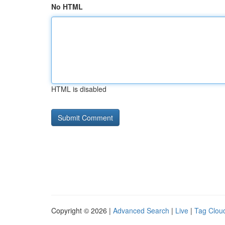
No HTML
HTML is disabled
Copyright © 2026 |
Advanced Search
|
Live
|
Tag Clou