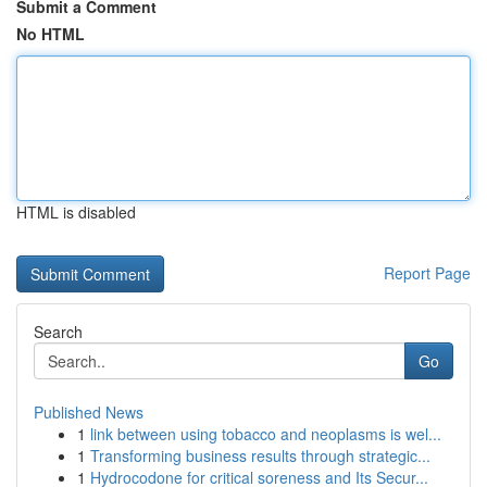
Submit a Comment
No HTML
HTML is disabled
Report Page
Search
Go
Published News
1
link between using tobacco and neoplasms is wel...
1
Transforming business results through strategic...
1
Hydrocodone for critical soreness and Its Secur...