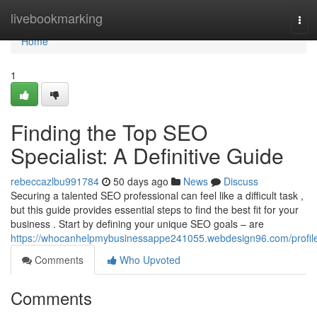
Home
livebookmarking
Tog
navi
Home
1
Finding the Top SEO
Specialist: A Definitive Guide
rebeccazlbu991784
50 days ago
News
Discuss
Securing a talented SEO professional can feel like a difficult task ,
but this guide provides essential steps to find the best fit for your
business . Start by defining your unique SEO goals – are
https://whocanhelpmybusinessappe241055.webdesign96.com/profil
Comments
Who Upvoted
Comments